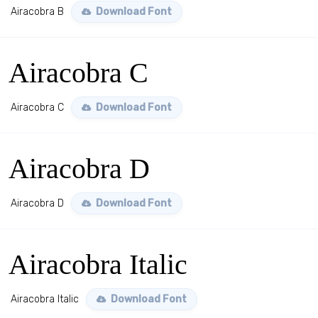
Airacobra B
Download Font
Airacobra C
Airacobra C
Download Font
Airacobra D
Airacobra D
Download Font
Airacobra Italic
Airacobra Italic
Download Font