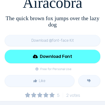
Airacobra
The quick brown fox jumps over the lazy
dog
Download @font-face Kit
Download Font
Free for Personal Use
Like
5
2
votes