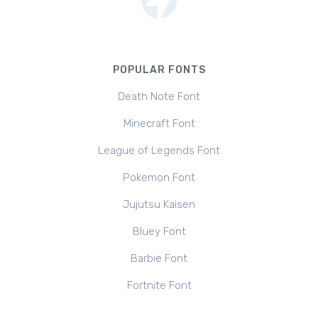
POPULAR FONTS
Death Note Font
Minecraft Font
League of Legends Font
Pokemon Font
Jujutsu Kaisen
Bluey Font
Barbie Font
Fortnite Font