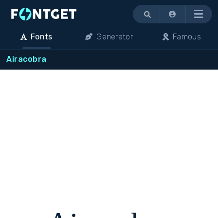
Menu
Fonts
Generator
Famous
Airacobra