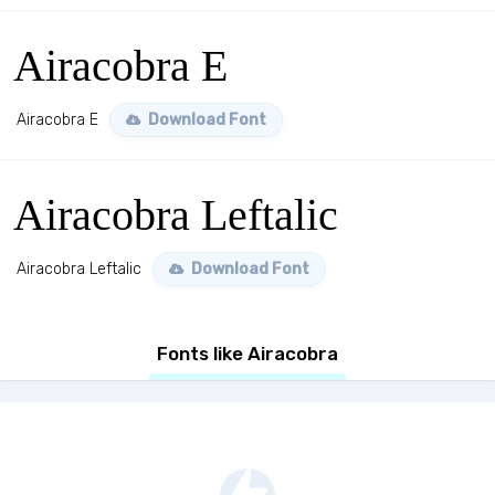
Airacobra E
Airacobra E
Download Font
Airacobra Leftalic
Airacobra Leftalic
Download Font
Fonts like Airacobra