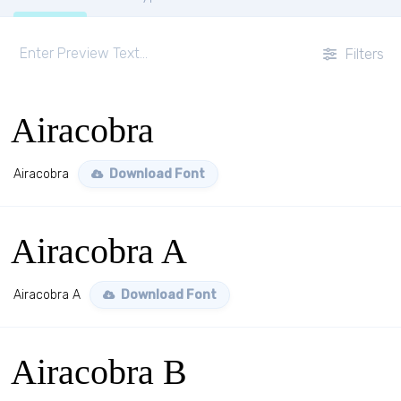
Filters
Airacobra
Airacobra
Download Font
Airacobra A
Airacobra A
Download Font
Airacobra B