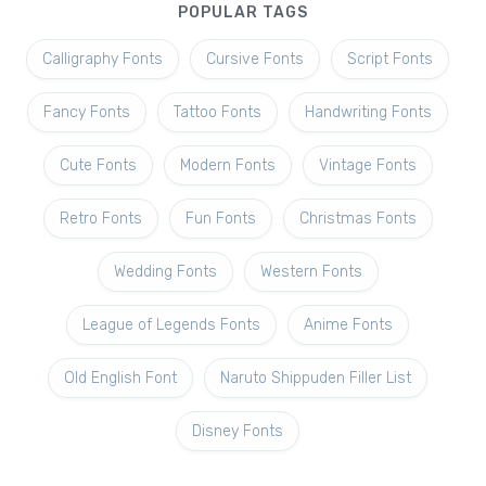
POPULAR TAGS
Calligraphy Fonts
Cursive Fonts
Script Fonts
Fancy Fonts
Tattoo Fonts
Handwriting Fonts
Cute Fonts
Modern Fonts
Vintage Fonts
Retro Fonts
Fun Fonts
Christmas Fonts
Wedding Fonts
Western Fonts
League of Legends Fonts
Anime Fonts
Old English Font
Naruto Shippuden Filler List
Disney Fonts