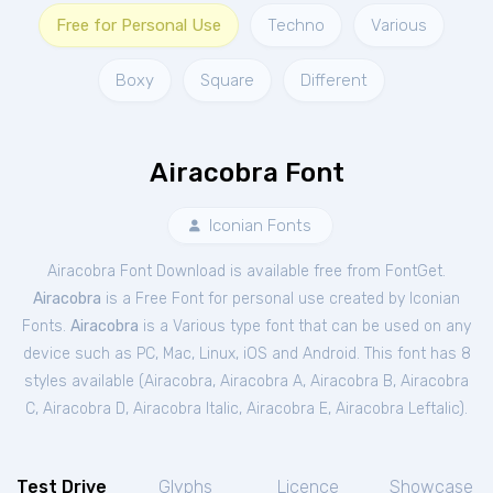
Free for Personal Use
Techno
Various
Boxy
Square
Different
Airacobra Font
Iconian Fonts
Airacobra Font Download is available free from FontGet.
Airacobra
is a Free
Font
for
personal
use created by Iconian
Fonts.
Airacobra
is a Various type font that can be used on any
device such as PC, Mac, Linux, iOS and Android. This font has 8
styles available (
Airacobra
,
Airacobra A
,
Airacobra B
,
Airacobra
C
,
Airacobra D
,
Airacobra Italic
,
Airacobra E
,
Airacobra Leftalic
).
Test Drive
Glyphs
Licence
Showcase