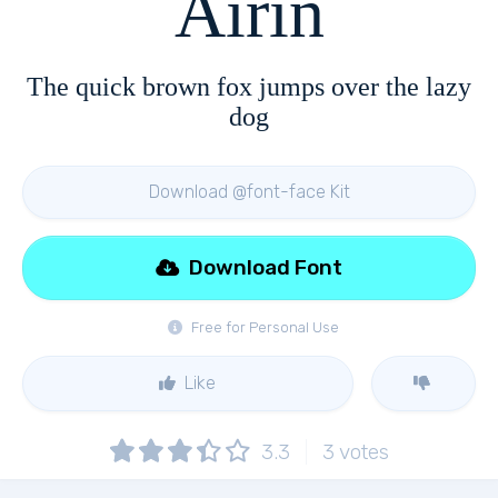
Airin
The quick brown fox jumps over the lazy
dog
Download @font-face Kit
Download Font
Free for Personal Use
Like
3.3
3
votes