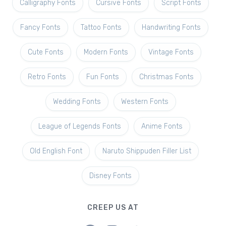
Calligraphy Fonts
Cursive Fonts
Script Fonts
Fancy Fonts
Tattoo Fonts
Handwriting Fonts
Cute Fonts
Modern Fonts
Vintage Fonts
Retro Fonts
Fun Fonts
Christmas Fonts
Wedding Fonts
Western Fonts
League of Legends Fonts
Anime Fonts
Old English Font
Naruto Shippuden Filler List
Disney Fonts
CREEP US AT