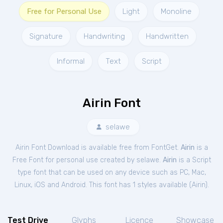
Free for Personal Use
Light
Monoline
Signature
Handwriting
Handwritten
Informal
Text
Script
Airin Font
selawe
Airin Font Download is available free from FontGet.
Airin
is a
Free
Font
for
personal
use created by selawe.
Airin
is a Script
type font that can be used on any device such as PC, Mac,
Linux, iOS and Android. This font has 1 styles available (
Airin
).
Test Drive
Glyphs
Licence
Showcase