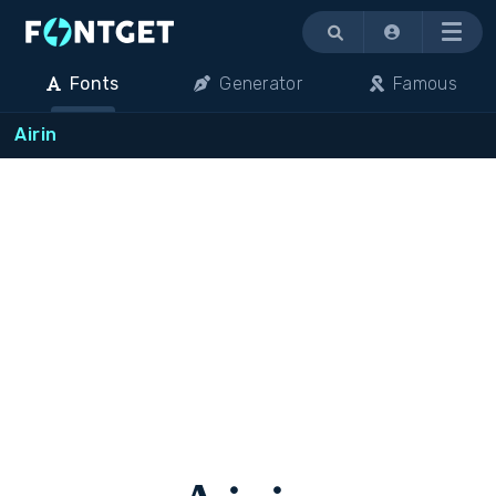
Menu
Fonts
Generator
Famous
Airin