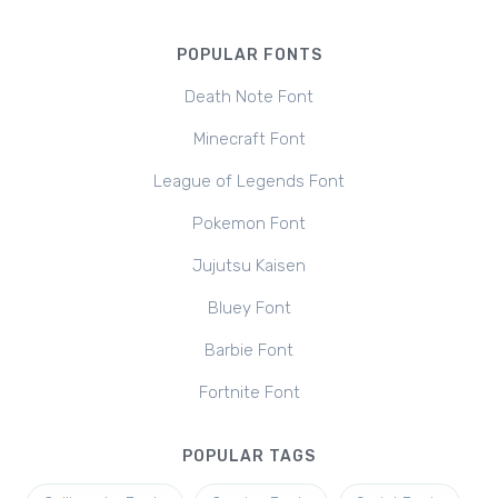
POPULAR FONTS
Death Note Font
Minecraft Font
League of Legends Font
Pokemon Font
Jujutsu Kaisen
Bluey Font
Barbie Font
Fortnite Font
POPULAR TAGS