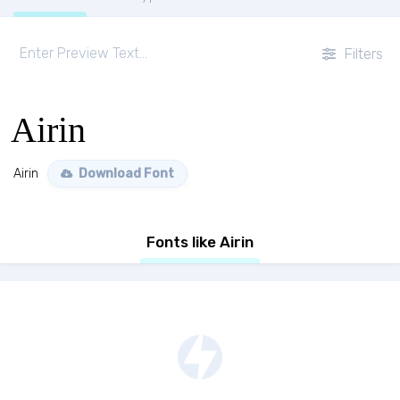
Filters
Airin
Airin
Download Font
Fonts like Airin