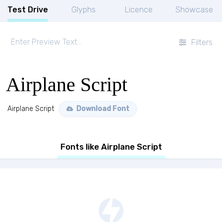
Test Drive
Glyphs
Licence
Showcase
Filters
Airplane Script
Airplane Script
Download Font
Fonts like Airplane Script