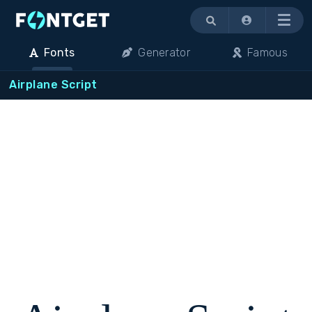
Menu
Fonts
Generator
Famous
Airplane Script