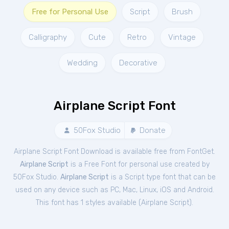
Free for Personal Use
Script
Brush
Calligraphy
Cute
Retro
Vintage
Wedding
Decorative
Airplane Script Font
50Fox Studio
Donate
Airplane Script Font Download is available free from FontGet.
Airplane Script
is a Free
Font
for
personal
use created by
50Fox Studio.
Airplane Script
is a Script type font that can be
used on any device such as PC, Mac, Linux, iOS and Android.
This font has 1 styles available (
Airplane Script
).