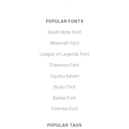
POPULAR FONTS
Death Note Font
Minecraft Font
League of Legends Font
Pokemon Font
Jujutsu Kaisen
Bluey Font
Barbie Font
Fortnite Font
POPULAR TAGS