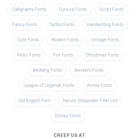
Calligraphy Fonts
Cursive Fonts
Script Fonts
Fancy Fonts
Tattoo Fonts
Handwriting Fonts
Cute Fonts
Modern Fonts
Vintage Fonts
Retro Fonts
Fun Fonts
Christmas Fonts
Wedding Fonts
Western Fonts
League of Legends Fonts
Anime Fonts
Old English Font
Naruto Shippuden Filler List
Disney Fonts
CREEP US AT