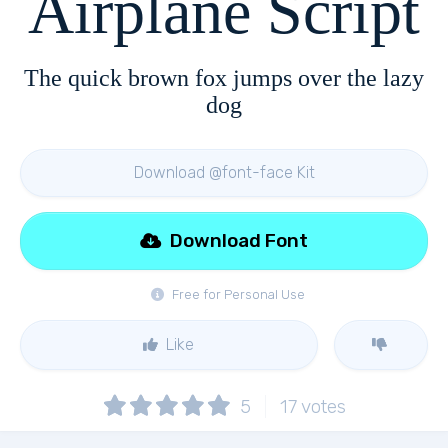
Airplane Script
The quick brown fox jumps over the lazy
dog
Download @font-face Kit
Download Font
Free for Personal Use
Like
5
17
votes