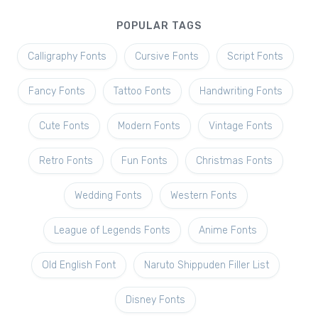
POPULAR TAGS
Calligraphy Fonts
Cursive Fonts
Script Fonts
Fancy Fonts
Tattoo Fonts
Handwriting Fonts
Cute Fonts
Modern Fonts
Vintage Fonts
Retro Fonts
Fun Fonts
Christmas Fonts
Wedding Fonts
Western Fonts
League of Legends Fonts
Anime Fonts
Old English Font
Naruto Shippuden Filler List
Disney Fonts