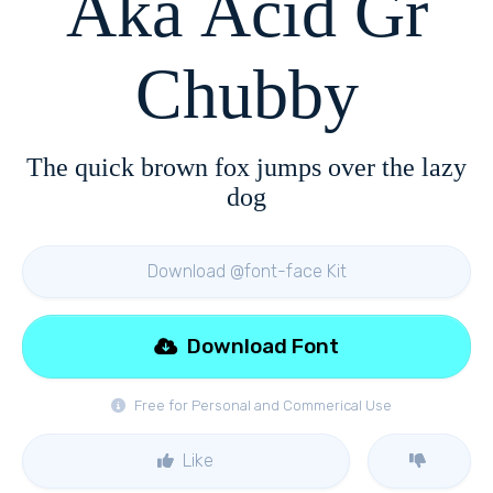
Aka Acid Gr
Chubby
The quick brown fox jumps over the lazy
dog
Download @font-face Kit
Download Font
Free for Personal and Commerical Use
Like