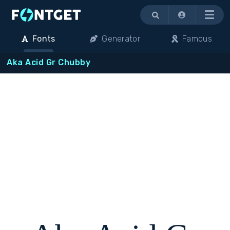
Menu
Fonts
Generator
Famous
Aka Acid Gr Chubby