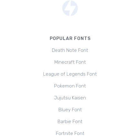
POPULAR FONTS
Death Note Font
Minecraft Font
League of Legends Font
Pokemon Font
Jujutsu Kaisen
Bluey Font
Barbie Font
Fortnite Font