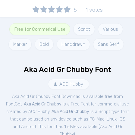
5
1
votes
Free for Commerical Use
Script
Various
Marker
Bold
Handdrawn
Sans Serif
Aka Acid Gr Chubby Font
ACC Hubby
Aka Acid Gr Chubby Font Download is available free from
FontGet.
Aka Acid Gr Chubby
is a Free
Font
for
commercial
use
created by ACC Hubby.
Aka Acid Gr Chubby
is a Script type font
that can be used on any device such as PC, Mac, Linux, iOS
and Android. This font has 1 styles available (
Aka Acid Gr
Chubby
).