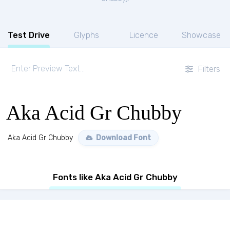
Test Drive
Glyphs
Licence
Showcase
Filters
Aka Acid Gr Chubby
Aka Acid Gr Chubby
Download Font
Fonts like Aka Acid Gr Chubby