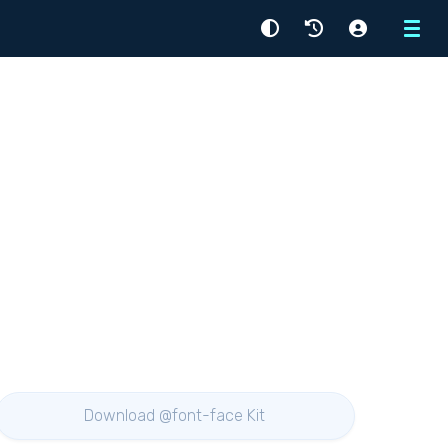
Menu
Download @font-face Kit