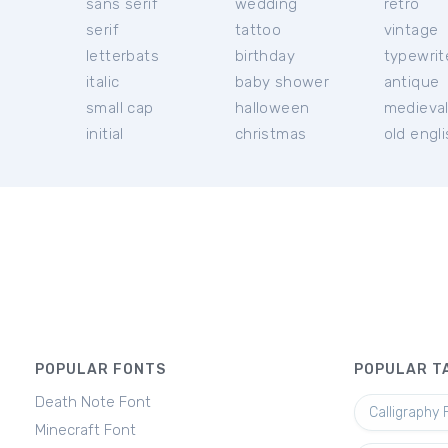
sans serif
wedding
retro
serif
tattoo
vintage
letterbats
birthday
typewrit
italic
baby shower
antique
small cap
halloween
medieva
initial
christmas
old engl
POPULAR FONTS
POPULAR T
Death Note Font
Calligraphy 
Minecraft Font