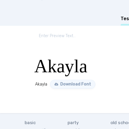
Tes
Akayla
Akayla
Download Font
basic
party
old scho