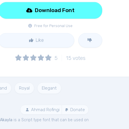
Download Font
Free for Personal Use
Like
5
15
votes
and
Royal
Elegant
Ahmad Rofingi
Donate
Akayla
is a Script type font that can be used on