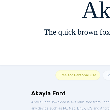
Ak
The quick brown fox
Free for Personal Use
Sc
Akayla Font
Akayla Font Download is available free from Font
any device such as PC, Mac, Linux, iOS and Android