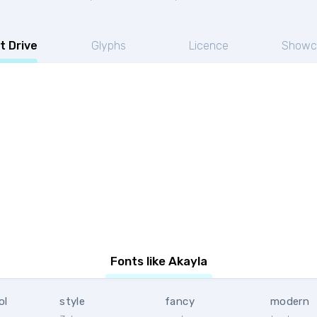
t Drive
Glyphs
Licence
Showc
Fonts like Akayla
ol
style
fancy
modern