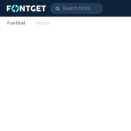
FontGet
Akayla