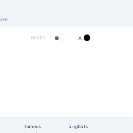
ase
RESET
famous
dingbats