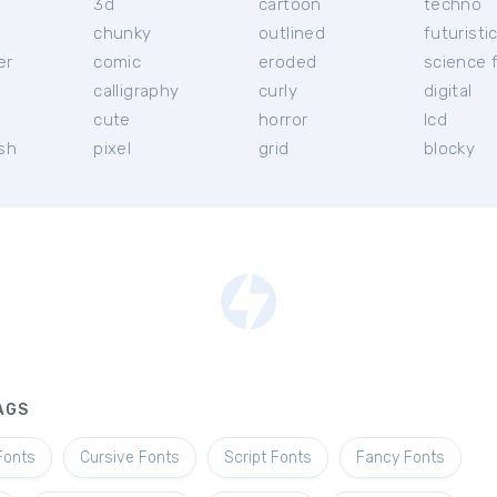
3d
cartoon
techno
chunky
outlined
futuristi
er
comic
eroded
science f
calligraphy
curly
digital
l
cute
horror
lcd
ish
pixel
grid
blocky
AGS
Fonts
Cursive Fonts
Script Fonts
Fancy Fonts