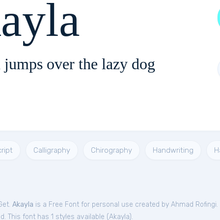
ayla
 jumps over the lazy dog
ript
Calligraphy
Chirography
Handwriting
H
Get.
Akayla
is a Free
Font
for
personal
use created by Ahmad Rofingi.
. This font has 1 styles available (
Akayla
).