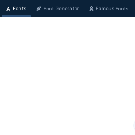
Fonts
Generator
Famous
Font
Fonts