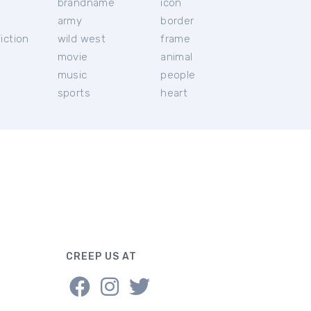
brandname
icon
c
army
border
iction
wild west
frame
movie
animal
music
people
sports
heart
CREEP US AT