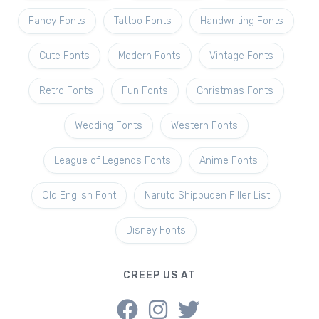
Fancy Fonts
Tattoo Fonts
Handwriting Fonts
Cute Fonts
Modern Fonts
Vintage Fonts
Retro Fonts
Fun Fonts
Christmas Fonts
Wedding Fonts
Western Fonts
League of Legends Fonts
Anime Fonts
Old English Font
Naruto Shippuden Filler List
Disney Fonts
CREEP US AT