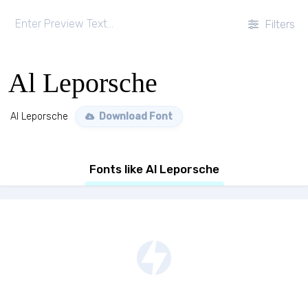
Filters
Al Leporsche
Al Leporsche
Download Font
Fonts like Al Leporsche