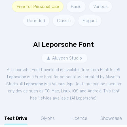
Free for Personal Use
Basic
Various
Rounded
Classic
Elegant
Al Leporsche Font
Aluyeah Studio
Al Leporsche Font Download is available free from FontGet.
Al
Leporsche
is a Free
Font
for
personal
use created by Aluyeah
Studio.
Al Leporsche
is a Various type font that can be used on
any device such as PC, Mac, Linux, iOS and Android. This font
has 1 styles available (
Al Leporsche
).
Test Drive
Glyphs
Licence
Showcase