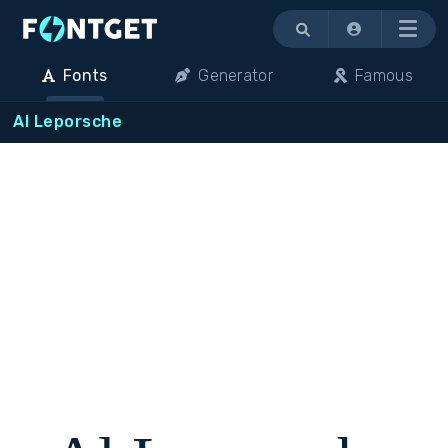
Menu
Fonts
Generator
Famous
Al Leporsche