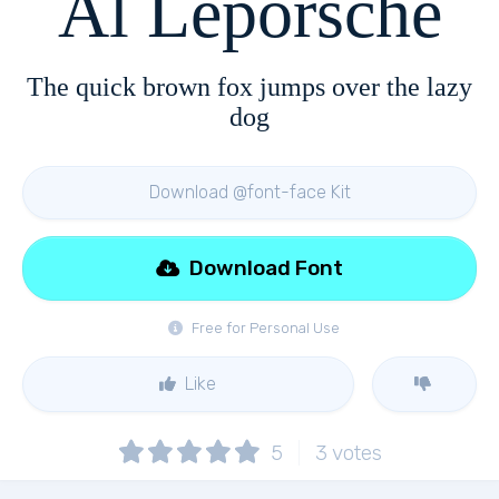
Al Leporsche
The quick brown fox jumps over the lazy
dog
Download @font-face Kit
Download Font
Free for Personal Use
Like
5
3
votes