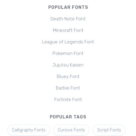
POPULAR FONTS
Death Note Font
Minecraft Font
League of Legends Font
Pokemon Font
Jujutsu Kaisen
Bluey Font
Barbie Font
Fortnite Font
POPULAR TAGS
Calligraphy Fonts
Cursive Fonts
Script Fonts