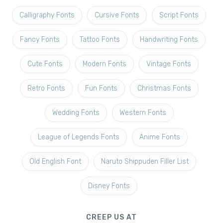
Calligraphy Fonts
Cursive Fonts
Script Fonts
Fancy Fonts
Tattoo Fonts
Handwriting Fonts
Cute Fonts
Modern Fonts
Vintage Fonts
Retro Fonts
Fun Fonts
Christmas Fonts
Wedding Fonts
Western Fonts
League of Legends Fonts
Anime Fonts
Old English Font
Naruto Shippuden Filler List
Disney Fonts
CREEP US AT