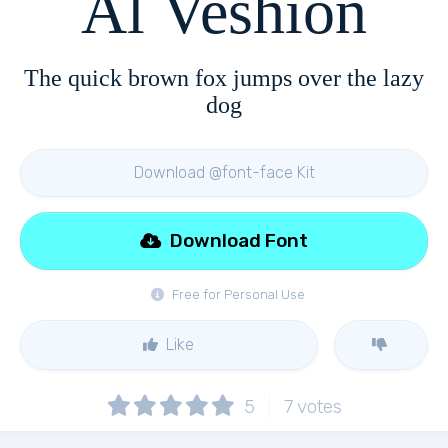
Al Veshion
The quick brown fox jumps over the lazy
dog
Download @font-face Kit
Download Font
Free for Personal Use
Like
5
7
votes