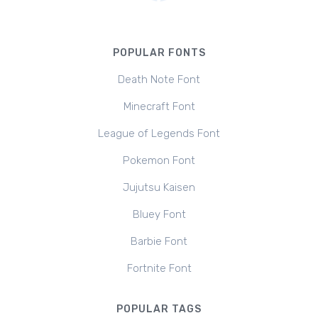
POPULAR FONTS
Death Note Font
Minecraft Font
League of Legends Font
Pokemon Font
Jujutsu Kaisen
Bluey Font
Barbie Font
Fortnite Font
POPULAR TAGS