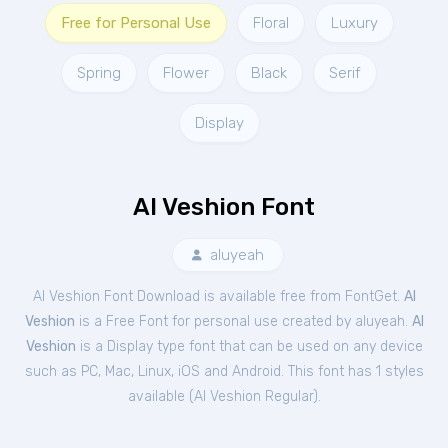
Free for Personal Use
Floral
Luxury
Spring
Flower
Black
Serif
Display
Al Veshion Font
aluyeah
Al Veshion Font Download is available free from FontGet.
Al
Veshion
is a Free
Font
for
personal
use created by aluyeah.
Al
Veshion
is a Display type font that can be used on any device
such as PC, Mac, Linux, iOS and Android. This font has 1 styles
available (
Al Veshion Regular
).