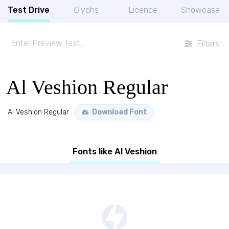
Test Drive
Glyphs
Licence
Showcase
Filters
Al Veshion Regular
Al Veshion Regular
Download Font
Fonts like Al Veshion