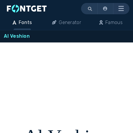
Menu
Fonts
Generator
Famous
Al Veshion