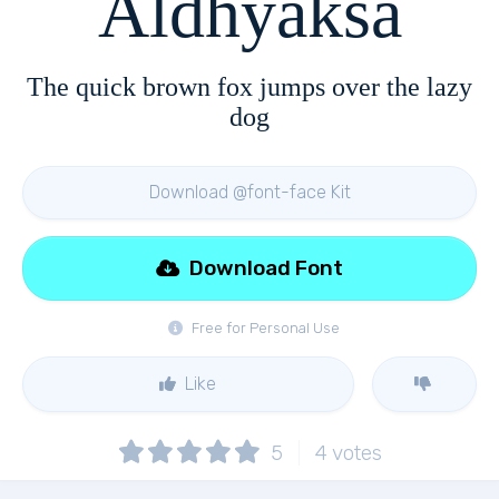
Aldhyaksa
The quick brown fox jumps over the lazy
dog
Download @font-face Kit
Download Font
Free for Personal Use
Like
5
4
votes