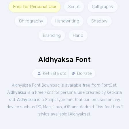
Free for Personal Use
Script
Calligraphy
Chirography
Handwriting
Shadow
Branding
Hand
Aldhyaksa Font
Ketikata std
Donate
Aldhyaksa Font Download is available free from FontGet.
Aldhyaksa
is a Free
Font
for
personal
use created by Ketikata
std.
Aldhyaksa
is a Script type font that can be used on any
device such as PC, Mac, Linux, iOS and Android. This font has 1
styles available (
Aldhyaksa
).