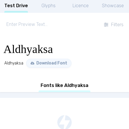
Test Drive
Glyphs
Licence
Showcase
Filters
Aldhyaksa
Aldhyaksa
Download Font
Fonts like Aldhyaksa