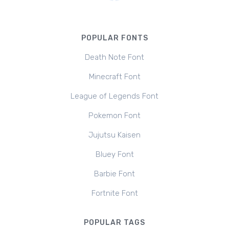
POPULAR FONTS
Death Note Font
Minecraft Font
League of Legends Font
Pokemon Font
Jujutsu Kaisen
Bluey Font
Barbie Font
Fortnite Font
POPULAR TAGS