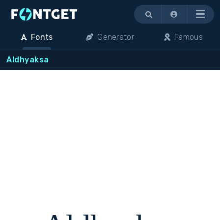
Menu
Fonts
Generator
Famous
Aldhyaksa