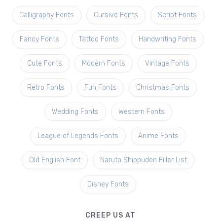
Calligraphy Fonts
Cursive Fonts
Script Fonts
Fancy Fonts
Tattoo Fonts
Handwriting Fonts
Cute Fonts
Modern Fonts
Vintage Fonts
Retro Fonts
Fun Fonts
Christmas Fonts
Wedding Fonts
Western Fonts
League of Legends Fonts
Anime Fonts
Old English Font
Naruto Shippuden Filler List
Disney Fonts
CREEP US AT