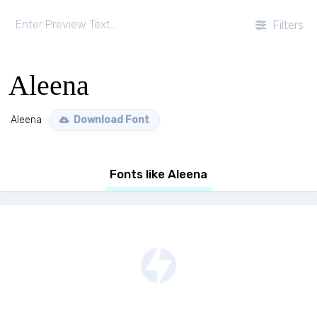
Filters
Aleena
Aleena
Download Font
Fonts like Aleena