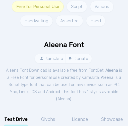
Free for Personal Use
Script
Various
Handwriting
Assorted
Hand
Aleena Font
Kamukita
Donate
Aleena Font Download is available free from FontGet.
Aleena
is
a Free
Font
for
personal
use created by Kamukita.
Aleena
is a
Script type font that can be used on any device such as PC,
Mac, Linux, iOS and Android. This font has 1 styles available
(
Aleena
).
Test Drive
Glyphs
Licence
Showcase