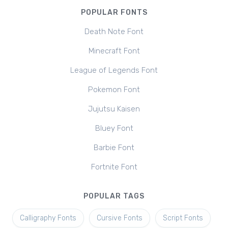
POPULAR FONTS
Death Note Font
Minecraft Font
League of Legends Font
Pokemon Font
Jujutsu Kaisen
Bluey Font
Barbie Font
Fortnite Font
POPULAR TAGS
Calligraphy Fonts
Cursive Fonts
Script Fonts