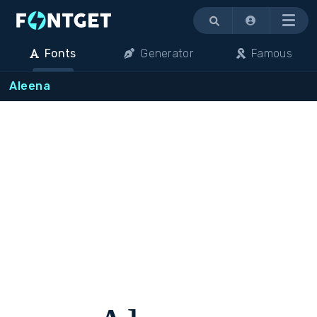
Menu
Fonts
Generator
Famous
Aleena