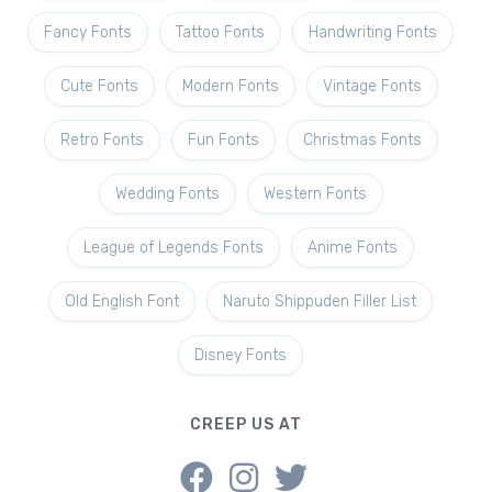
Fancy Fonts
Tattoo Fonts
Handwriting Fonts
Cute Fonts
Modern Fonts
Vintage Fonts
Retro Fonts
Fun Fonts
Christmas Fonts
Wedding Fonts
Western Fonts
League of Legends Fonts
Anime Fonts
Old English Font
Naruto Shippuden Filler List
Disney Fonts
CREEP US AT