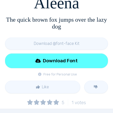
Aleena
The quick brown fox jumps over the lazy
dog
Download @font-face Kit
Download Font
Free for Personal Use
Like
5
1
votes