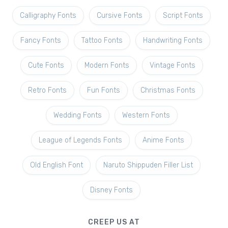
Calligraphy Fonts
Cursive Fonts
Script Fonts
Fancy Fonts
Tattoo Fonts
Handwriting Fonts
Cute Fonts
Modern Fonts
Vintage Fonts
Retro Fonts
Fun Fonts
Christmas Fonts
Wedding Fonts
Western Fonts
League of Legends Fonts
Anime Fonts
Old English Font
Naruto Shippuden Filler List
Disney Fonts
CREEP US AT