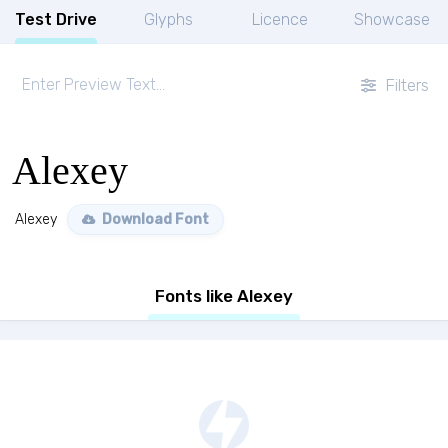
Test Drive
Glyphs
Licence
Showcase
Filters
Alexey
Alexey
Download Font
Fonts like Alexey