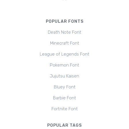
POPULAR FONTS
Death Note Font
Minecraft Font
League of Legends Font
Pokemon Font
Jujutsu Kaisen
Bluey Font
Barbie Font
Fortnite Font
POPULAR TAGS