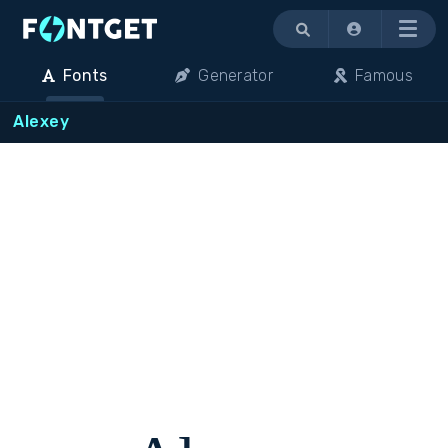
Menu
Fonts
Generator
Famous
Alexey