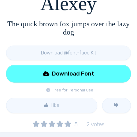
Alexey
The quick brown fox jumps over the lazy
dog
Download @font-face Kit
Download Font
Free for Personal Use
Like
5
2
votes