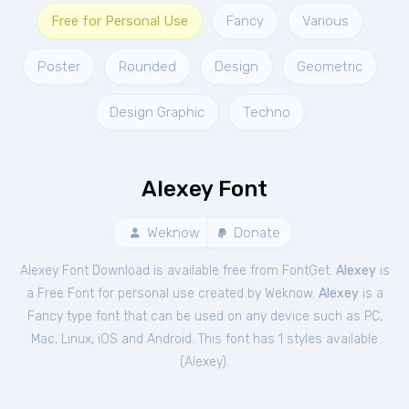
Free for Personal Use
Fancy
Various
Poster
Rounded
Design
Geometric
Design Graphic
Techno
Alexey Font
Weknow
Donate
Alexey Font Download is available free from FontGet.
Alexey
is
a Free
Font
for
personal
use created by Weknow.
Alexey
is a
Fancy type font that can be used on any device such as PC,
Mac, Linux, iOS and Android. This font has 1 styles available
(
Alexey
).