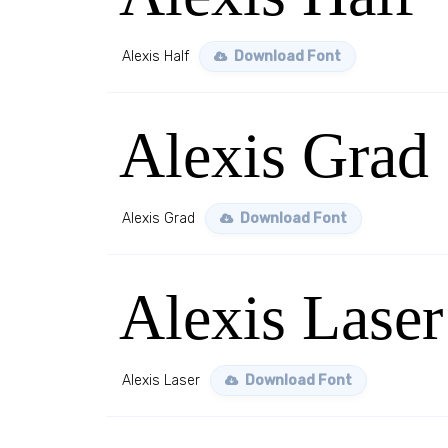
Alexis Half
Download Font
Alexis Grad
Alexis Grad
Download Font
Alexis Laser
Alexis Laser
Download Font