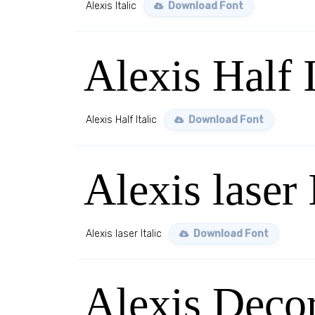
Alexis Italic
Download Font
Alexis Half I
Alexis Half Italic
Download Font
Alexis laser 
Alexis laser Italic
Download Font
Alexis Decor