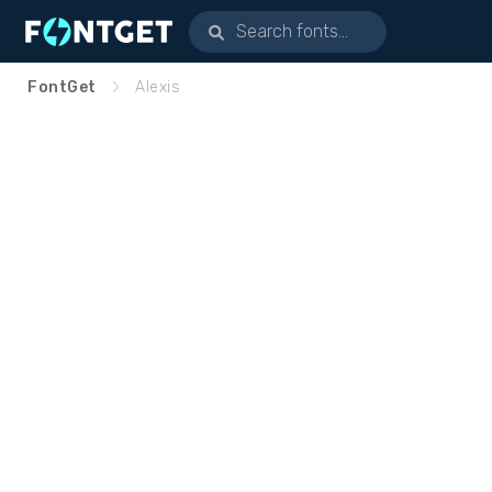
FontGet
Alexis