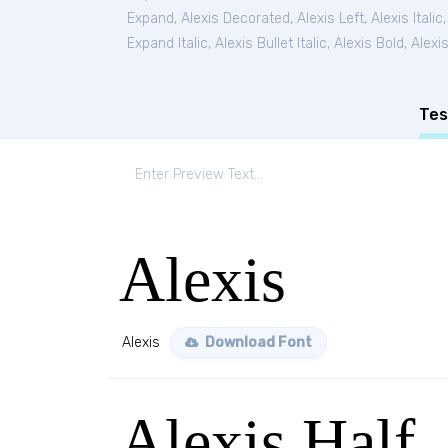
Expand
,
Alexis Decorated
,
Alexis Left
,
Alexis Italic
Expand Italic
,
Alexis Bullet Italic
,
Alexis Bold
,
Alexis
Tes
Alexis
Alexis
Download Font
Alexis Half