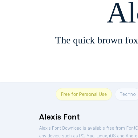
Al
The quick brown fox
Free for Personal Use
Techno
Alexis Font
Alexis Font Download is available free from Font
any device such as PC, Mac, Linux, iOS and Android