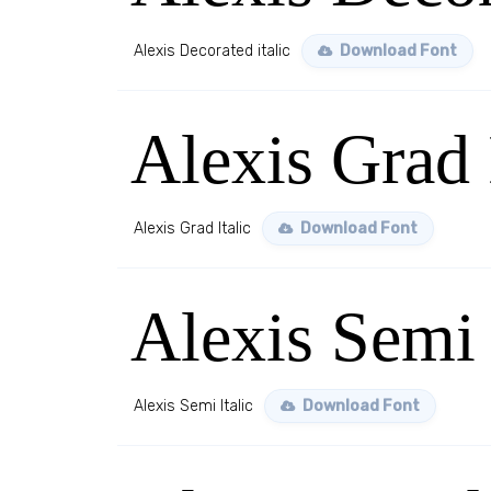
Alexis Decorated italic
Download Font
Alexis Grad 
Alexis Grad Italic
Download Font
Alexis Semi 
Alexis Semi Italic
Download Font