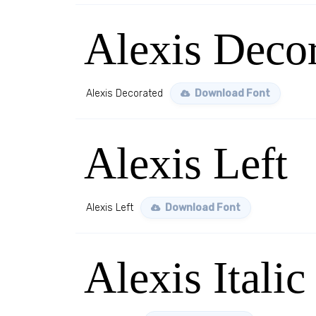
Alexis Deco
Alexis Decorated
Download Font
Alexis Left
Alexis Left
Download Font
Alexis Italic