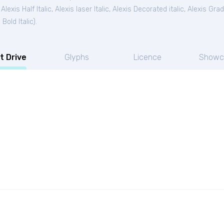
,
Alexis Half Italic
,
Alexis laser Italic
,
Alexis Decorated italic
,
Alexis Grad 
 Bold Italic
).
t Drive
Glyphs
Licence
Showc