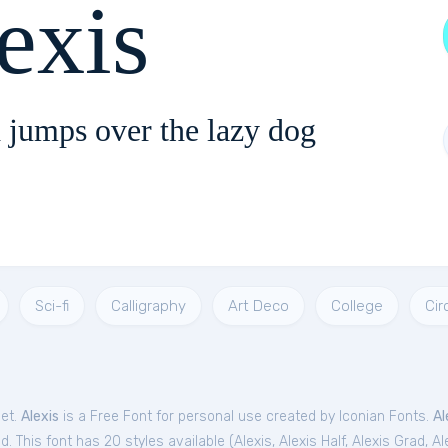
exis
 jumps over the lazy dog
Sci-fi
Calligraphy
Art Deco
College
Cir
Get.
Alexis
is a Free
Font
for
personal
use created by Iconian Fonts.
Al
. This font has 20 styles available (
Alexis
,
Alexis Half
,
Alexis Grad
,
Al