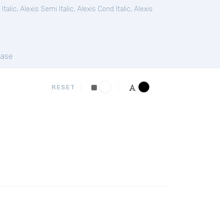
Italic
,
Alexis Semi Italic
,
Alexis Cond Italic
,
Alexis
ase
RESET