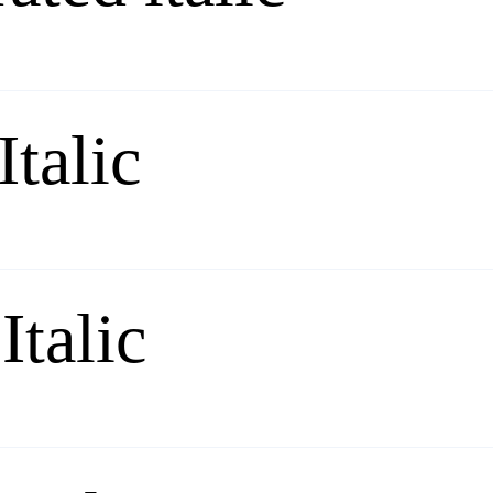
Italic
Italic