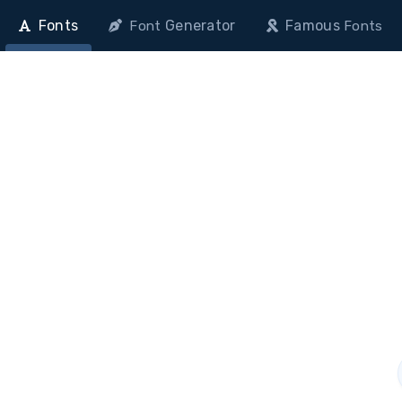
Fonts
Generator
Famous
Font
Fonts