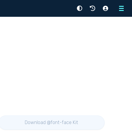
Menu
Download @font-face Kit