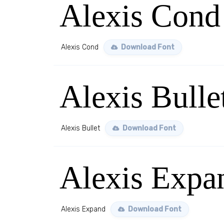
Alexis Cond
Alexis Cond
Download Font
Alexis Bulle
Alexis Bullet
Download Font
Alexis Expa
Alexis Expand
Download Font