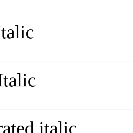
talic
Italic
ated italic