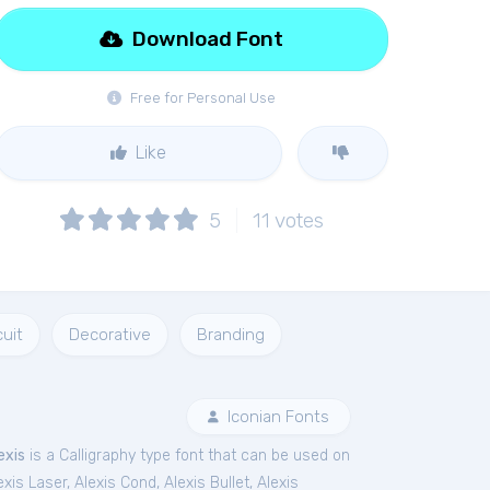
Download Font
Free for Personal Use
Like
5
11
votes
cuit
Decorative
Branding
Iconian Fonts
exis
is a Calligraphy type font that can be used on
exis Laser
,
Alexis Cond
,
Alexis Bullet
,
Alexis