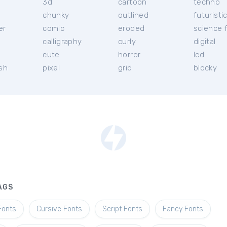
3d
cartoon
techno
chunky
outlined
futuristi
er
comic
eroded
science f
calligraphy
curly
digital
l
cute
horror
lcd
ish
pixel
grid
blocky
AGS
Fonts
Cursive Fonts
Script Fonts
Fancy Fonts