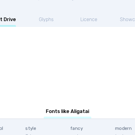
t Drive
Glyphs
Licence
Showc
Fonts like Aligatai
ol
style
fancy
modern