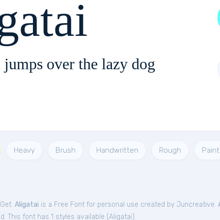
gatai
 jumps over the lazy dog
Heavy
Brush
Handwritten
Rough
Paint
tGet.
Aligatai
is a Free
Font
for
personal
use created by Juncreative.
. This font has 1 styles available (
Aligatai
).