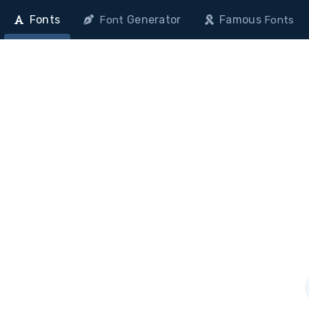
Fonts
Generator
Famous
Font
Fonts