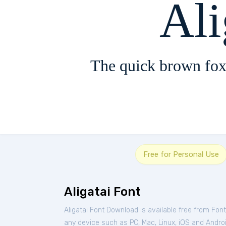
Ali
The quick brown fox
Free for Personal Use
Aligatai Font
Aligatai Font Download is available free from Fon
any device such as PC, Mac, Linux, iOS and Android