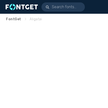
FontGet
Aligatai