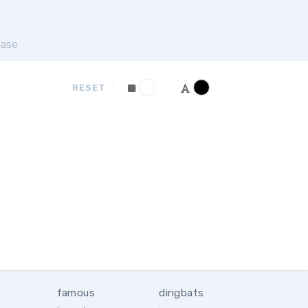
ase
RESET
famous
dingbats