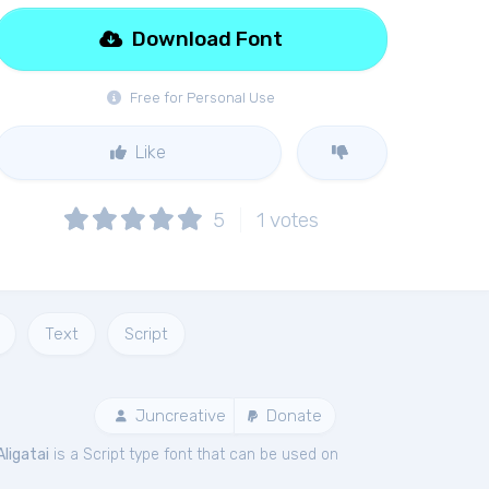
Download Font
Free for Personal Use
Like
5
1
votes
Text
Script
Juncreative
Donate
Aligatai
is a Script type font that can be used on