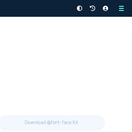
Menu
Download @font-face Kit