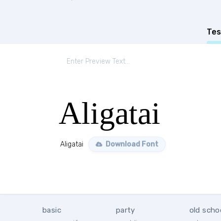
Tes
Aligatai
Aligatai
Download Font
basic
party
old scho