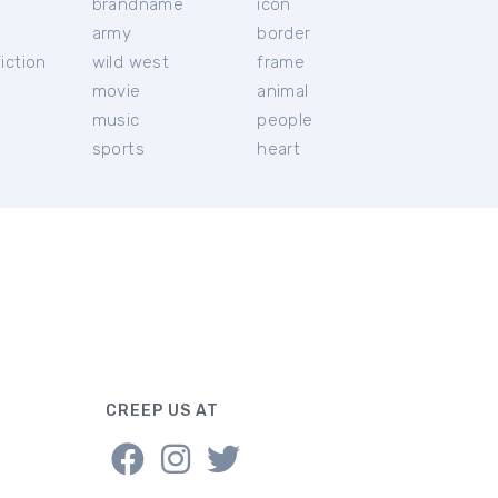
brandname
icon
c
army
border
iction
wild west
frame
movie
animal
music
people
sports
heart
CREEP US AT