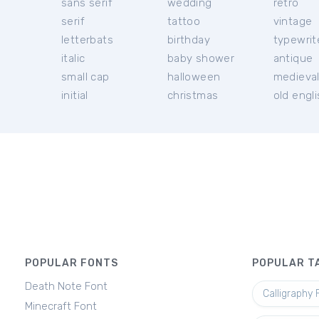
sans serif
wedding
retro
serif
tattoo
vintage
letterbats
birthday
typewrit
italic
baby shower
antique
small cap
halloween
medieva
initial
christmas
old engl
POPULAR FONTS
POPULAR T
Death Note Font
Calligraphy 
Minecraft Font