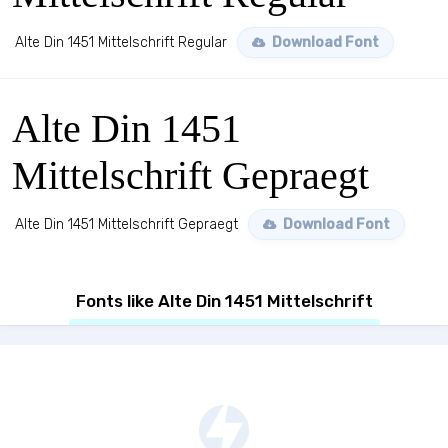
Alte Din 1451 Mittelschrift Regular
Download Font
Alte Din 1451
Mittelschrift Gepraegt
Alte Din 1451 Mittelschrift Gepraegt
Download Font
Fonts like Alte Din 1451 Mittelschrift