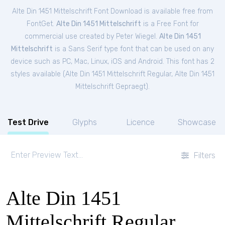
Alte Din 1451 Mittelschrift Font Download is available free from
FontGet.
Alte Din 1451 Mittelschrift
is a Free
Font
for
commercial
use created by Peter Wiegel.
Alte Din 1451
Mittelschrift
is a Sans Serif type font that can be used on any
device such as PC, Mac, Linux, iOS and Android. This font has 2
styles available (
Alte Din 1451 Mittelschrift Regular
,
Alte Din 1451
Mittelschrift Gepraegt
).
Test Drive
Glyphs
Licence
Showcase
Filters
Alte Din 1451
Mittelschrift Regular