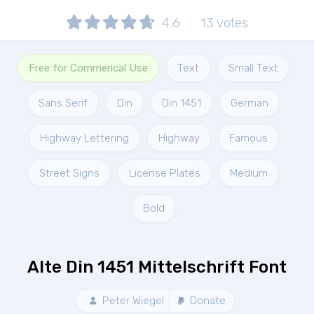
4.6
13
votes
Free for Commerical Use
Text
Small Text
Sans Serif
Din
Din 1451
German
Highway Lettering
Highway
Famous
Street Signs
License Plates
Medium
Bold
Alte Din 1451 Mittelschrift Font
Peter Wiegel
Donate