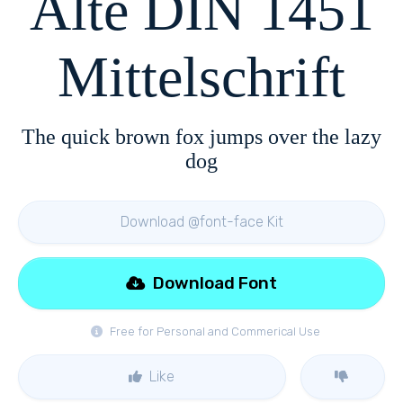
Alte DIN 1451
Mittelschrift
The quick brown fox jumps over the lazy
dog
Download @font-face Kit
Download Font
Free for Personal and Commerical Use
Like