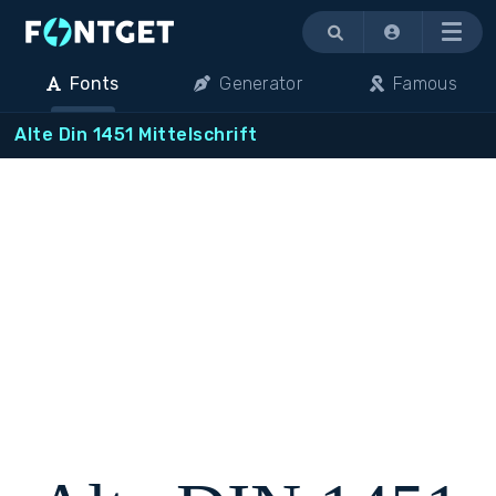
Menu
Fonts
Generator
Famous
Alte Din 1451 Mittelschrift