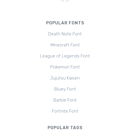
POPULAR FONTS
Death Note Font
Minecraft Font
League of Legends Font
Pokemon Font
Jujutsu Kaisen
Bluey Font
Barbie Font
Fortnite Font
POPULAR TAGS