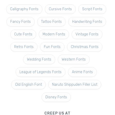
Calligraphy Fonts
Cursive Fonts
Script Fonts
Fancy Fonts
Tattoo Fonts
Handwriting Fonts
Cute Fonts
Modern Fonts
Vintage Fonts
Retro Fonts
Fun Fonts
Christmas Fonts
Wedding Fonts
Western Fonts
League of Legends Fonts
Anime Fonts
Old English Font
Naruto Shippuden Filler List
Disney Fonts
CREEP US AT