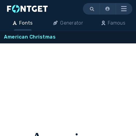
Menu
Fonts
Generator
Famous
American Christmas