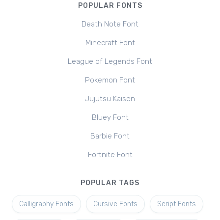
POPULAR FONTS
Death Note Font
Minecraft Font
League of Legends Font
Pokemon Font
Jujutsu Kaisen
Bluey Font
Barbie Font
Fortnite Font
POPULAR TAGS
Calligraphy Fonts
Cursive Fonts
Script Fonts