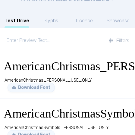
Test Drive
Glyphs
Licence
Showcase
Filters
AmericanChristmas_P
AmericanChristmas_PERSONAL_USE_ONLY
Download Font
AmericanChristmasSym
AmericanChristmasSymbols_PERSONAL_USE_ONLY
Download Font