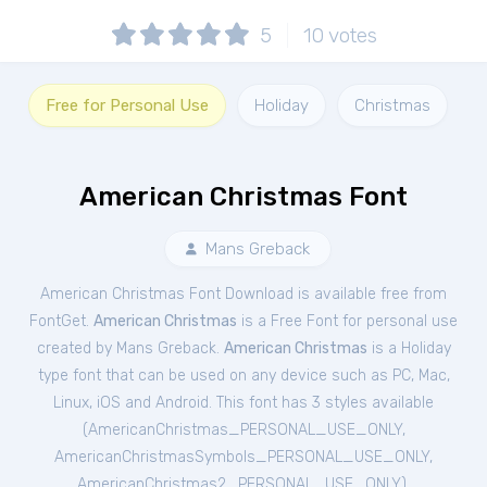
5
10
votes
Free for Personal Use
Holiday
Christmas
American Christmas Font
Mans Greback
American Christmas Font Download is available free from
FontGet.
American Christmas
is a Free
Font
for
personal
use
created by Mans Greback.
American Christmas
is a Holiday
type font that can be used on any device such as PC, Mac,
Linux, iOS and Android. This font has 3 styles available
(
AmericanChristmas_PERSONAL_USE_ONLY
,
AmericanChristmasSymbols_PERSONAL_USE_ONLY
,
AmericanChristmas2_PERSONAL_USE_ONLY
).