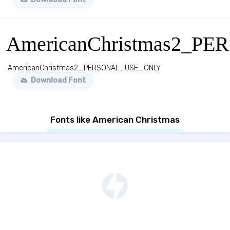
AmericanChristmas2_
AmericanChristmas2_PERSONAL_USE_ONLY
Download Font
Fonts like American Christmas