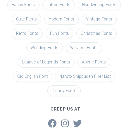
Fancy Fonts
Tattoo Fonts
Handwriting Fonts
Cute Fonts
Modern Fonts
Vintage Fonts
Retro Fonts
Fun Fonts
Christmas Fonts
Wedding Fonts
Western Fonts
League of Legends Fonts
Anime Fonts
Old English Font
Naruto Shippuden Filler List
Disney Fonts
CREEP US AT