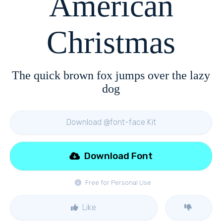
American
Christmas
The quick brown fox jumps over the lazy
dog
Download @font-face Kit
Download Font
Free for Personal Use
Like