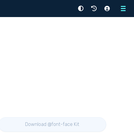
Menu
Download @font-face Kit