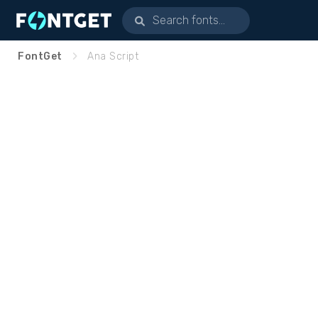
FontGet
Ana Script