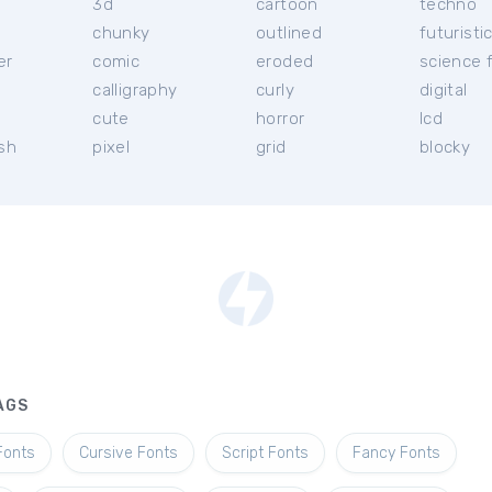
3d
cartoon
techno
chunky
outlined
futuristi
er
comic
eroded
science f
calligraphy
curly
digital
l
cute
horror
lcd
ish
pixel
grid
blocky
AGS
Fonts
Cursive Fonts
Script Fonts
Fancy Fonts