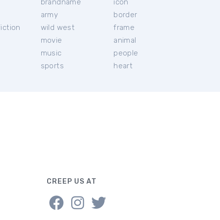
brandname
icon
c
army
border
iction
wild west
frame
movie
animal
music
people
sports
heart
CREEP US AT