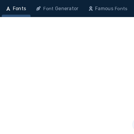
Fonts
Generator
Famous
Font
Fonts