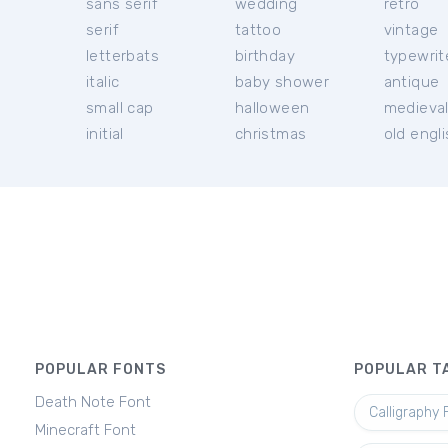
sans serif
wedding
retro
serif
tattoo
vintage
letterbats
birthday
typewrit
italic
baby shower
antique
small cap
halloween
medieva
initial
christmas
old engl
POPULAR FONTS
POPULAR T
Death Note Font
Calligraphy 
Minecraft Font