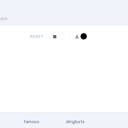
ase
RESET
famous
dingbats