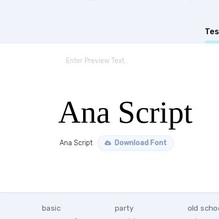
Tes
Ana Script
Ana Script
Download Font
basic
party
old scho