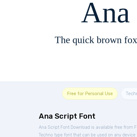
Ana 
The quick brown fox
Free for Personal Use
Tech
Ana Script Font
Ana Script Font Download is available free from 
Techno type font that can be used on any device su