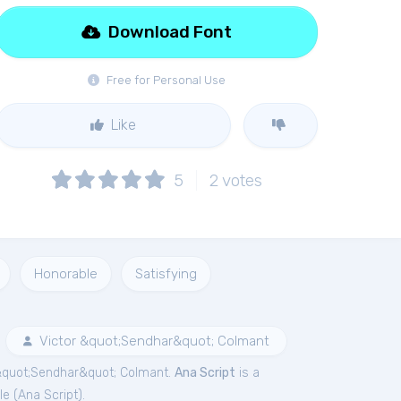
Download Font
Free for Personal Use
Like
5
2
votes
Honorable
Satisfying
Victor &quot;Sendhar&quot; Colmant
 &quot;Sendhar&quot; Colmant.
Ana Script
is a
le (
Ana Script
).