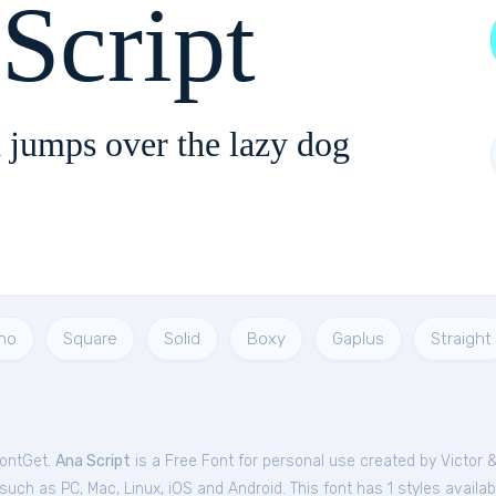
Script
 jumps over the lazy dog
no
Square
Solid
Boxy
Gaplus
Straight
FontGet.
Ana Script
is a Free
Font
for
personal
use created by Victor
ch as PC, Mac, Linux, iOS and Android. This font has 1 styles availab