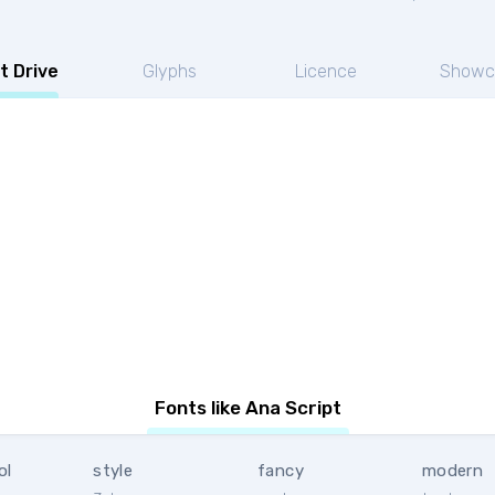
t Drive
Glyphs
Licence
Showc
Fonts like Ana Script
ol
style
fancy
modern