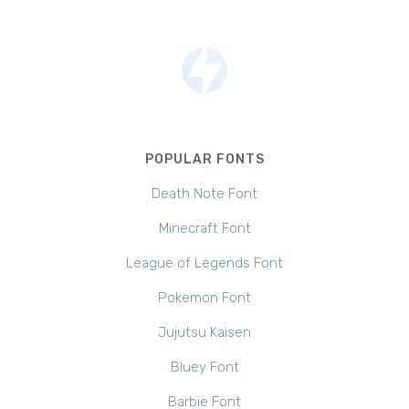
POPULAR FONTS
Death Note Font
Minecraft Font
League of Legends Font
Pokemon Font
Jujutsu Kaisen
Bluey Font
Barbie Font