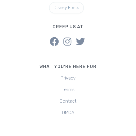
Disney Fonts
CREEP US AT
WHAT YOU'RE HERE FOR
Privacy
Terms
Contact
DMCA