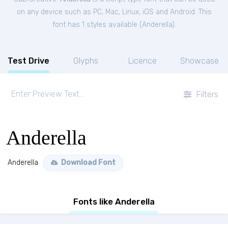
on any device such as PC, Mac, Linux, iOS and Android. This
font has 1 styles available (
Anderella
).
Test Drive
Glyphs
Licence
Showcase
Filters
Anderella
Anderella
Download Font
Fonts like Anderella