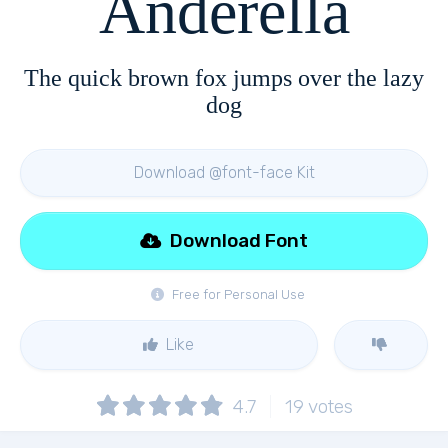
Anderella
The quick brown fox jumps over the lazy
dog
Download @font-face Kit
Download Font
Free for Personal Use
Like
4.7
19
votes