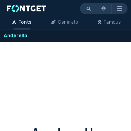
Menu
Fonts
Generator
Famous
Anderella