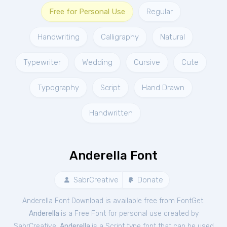
Free for Personal Use
Regular
Handwriting
Calligraphy
Natural
Typewriter
Wedding
Cursive
Cute
Typography
Script
Hand Drawn
Handwritten
Anderella Font
SabrCreative
Donate
Anderella Font Download is available free from FontGet.
Anderella
is a Free
Font
for
personal
use created by
SabrCreative.
Anderella
is a Script type font that can be used