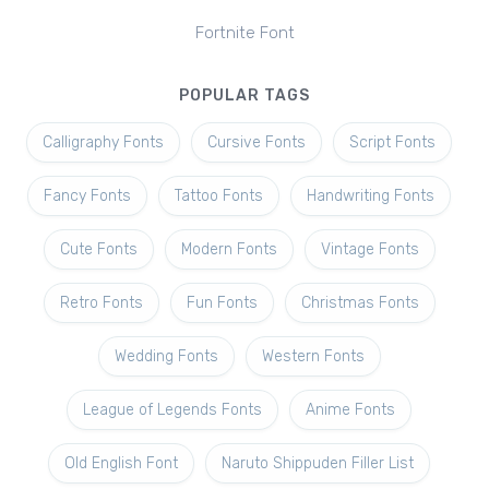
Fortnite Font
POPULAR TAGS
Calligraphy Fonts
Cursive Fonts
Script Fonts
Fancy Fonts
Tattoo Fonts
Handwriting Fonts
Cute Fonts
Modern Fonts
Vintage Fonts
Retro Fonts
Fun Fonts
Christmas Fonts
Wedding Fonts
Western Fonts
League of Legends Fonts
Anime Fonts
Old English Font
Naruto Shippuden Filler List