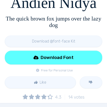
Andien Nidya
The quick brown fox jumps over the lazy
dog
Download @font-face Kit
Download Font
Free for Personal Use
Like
4.3
14
votes