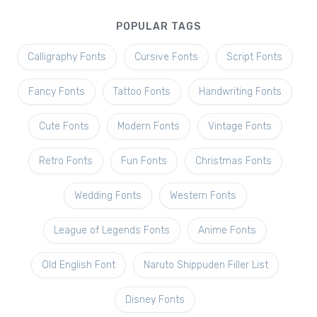
POPULAR TAGS
Calligraphy Fonts
Cursive Fonts
Script Fonts
Fancy Fonts
Tattoo Fonts
Handwriting Fonts
Cute Fonts
Modern Fonts
Vintage Fonts
Retro Fonts
Fun Fonts
Christmas Fonts
Wedding Fonts
Western Fonts
League of Legends Fonts
Anime Fonts
Old English Font
Naruto Shippuden Filler List
Disney Fonts