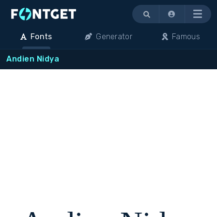
Menu
Fonts
Generator
Famous
Andien Nidya