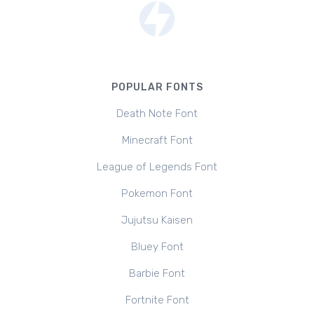
POPULAR FONTS
Death Note Font
Minecraft Font
League of Legends Font
Pokemon Font
Jujutsu Kaisen
Bluey Font
Barbie Font
Fortnite Font