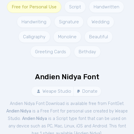
Free for Personal Use
Script
Handwritten
Handwriting
Signature
Wedding
Calligraphy
Monoline
Beautiful
Greeting Cards
Birthday
Andien Nidya Font
Weape Studio
Donate
Andien Nidya Font Download is available free from FontGet.
Andien Nidya
is a Free
Font
for
personal
use created by Weape
Studio.
Andien Nidya
is a Script type font that can be used on
any device such as PC, Mac, Linux, iOS and Android. This font
has 1 styles available (
Andien Nidya
).