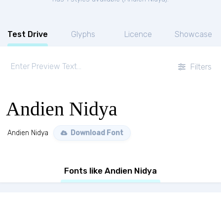
Test Drive
Glyphs
Licence
Showcase
Filters
Andien Nidya
Andien Nidya
Download Font
Fonts like Andien Nidya