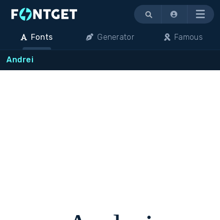
Menu
Fonts
Generator
Famous
Andrei