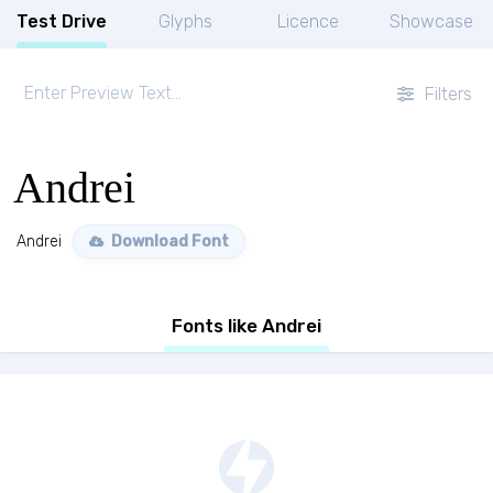
Test Drive
Glyphs
Licence
Showcase
Filters
Andrei
Andrei
Download Font
Fonts like Andrei