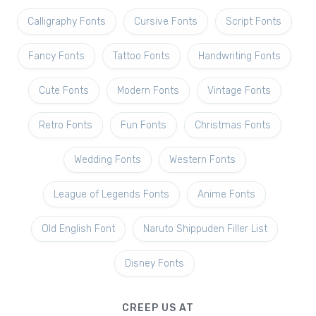
Calligraphy Fonts
Cursive Fonts
Script Fonts
Fancy Fonts
Tattoo Fonts
Handwriting Fonts
Cute Fonts
Modern Fonts
Vintage Fonts
Retro Fonts
Fun Fonts
Christmas Fonts
Wedding Fonts
Western Fonts
League of Legends Fonts
Anime Fonts
Old English Font
Naruto Shippuden Filler List
Disney Fonts
CREEP US AT