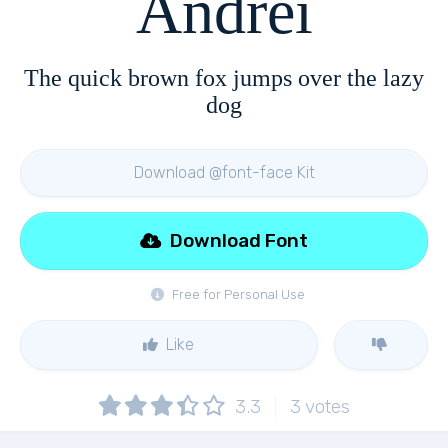
Andrei
The quick brown fox jumps over the lazy
dog
Download @font-face Kit
Download Font
Free for Personal Use
Like
3.3
3
votes