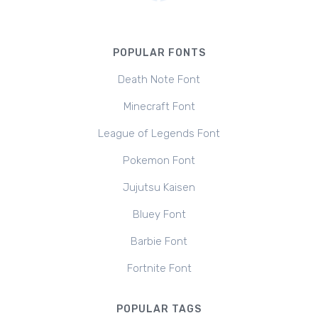
POPULAR FONTS
Death Note Font
Minecraft Font
League of Legends Font
Pokemon Font
Jujutsu Kaisen
Bluey Font
Barbie Font
Fortnite Font
POPULAR TAGS