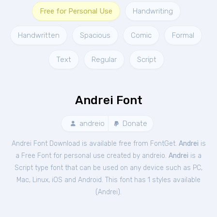
Free for Personal Use
Handwriting
Handwritten
Spacious
Comic
Formal
Text
Regular
Script
Andrei Font
andreio
Donate
Andrei Font Download is available free from FontGet.
Andrei
is
a Free
Font
for
personal
use created by andreio.
Andrei
is a
Script type font that can be used on any device such as PC,
Mac, Linux, iOS and Android. This font has 1 styles available
(
Andrei
).