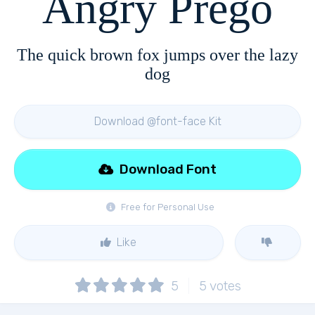
Angry Prego
The quick brown fox jumps over the lazy
dog
Download @font-face Kit
Download Font
Free for Personal Use
Like
5
5
votes