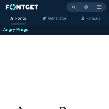
Menu
Fonts
Generator
Famous
Angry Prego