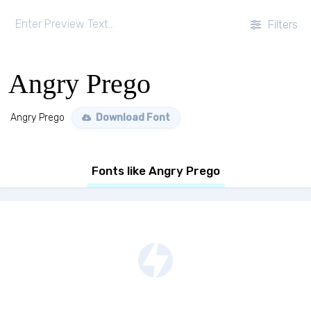
Filters
Angry Prego
Angry Prego
Download Font
Fonts like Angry Prego