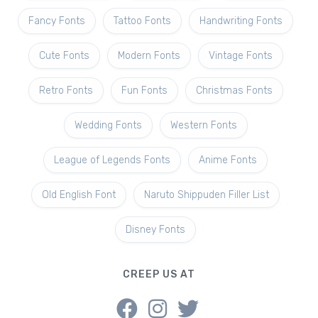
Fancy Fonts
Tattoo Fonts
Handwriting Fonts
Cute Fonts
Modern Fonts
Vintage Fonts
Retro Fonts
Fun Fonts
Christmas Fonts
Wedding Fonts
Western Fonts
League of Legends Fonts
Anime Fonts
Old English Font
Naruto Shippuden Filler List
Disney Fonts
CREEP US AT