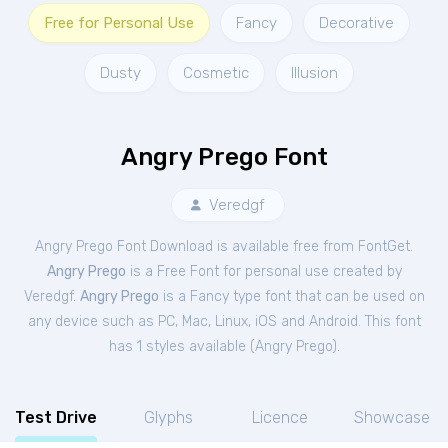
Free for Personal Use
Fancy
Decorative
Dusty
Cosmetic
Illusion
Angry Prego Font
Veredgf
Angry Prego Font Download is available free from FontGet.
Angry Prego
is a Free
Font
for
personal
use created by
Veredgf.
Angry Prego
is a Fancy type font that can be used on
any device such as PC, Mac, Linux, iOS and Android. This font
has 1 styles available (
Angry Prego
).
Test Drive
Glyphs
Licence
Showcase