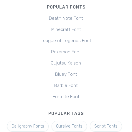
POPULAR FONTS
Death Note Font
Minecraft Font
League of Legends Font
Pokemon Font
Jujutsu Kaisen
Bluey Font
Barbie Font
Fortnite Font
POPULAR TAGS
Calligraphy Fonts
Cursive Fonts
Script Fonts