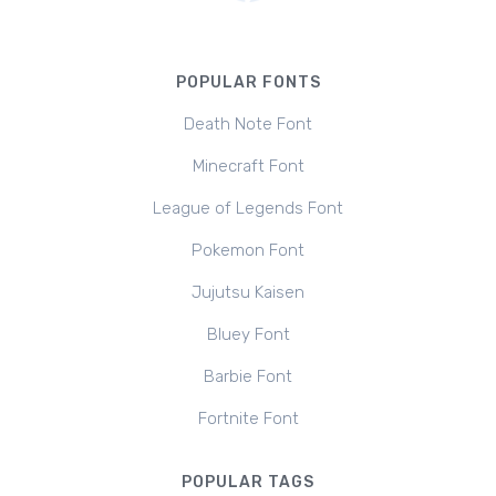
POPULAR FONTS
Death Note Font
Minecraft Font
League of Legends Font
Pokemon Font
Jujutsu Kaisen
Bluey Font
Barbie Font
Fortnite Font
POPULAR TAGS