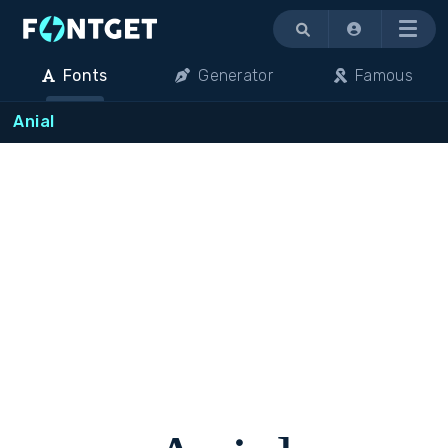
Menu
Fonts
Generator
Famous
Anial