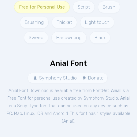
Free for Personal Use
Script
Brush
Brushing
Thicket
Light touch
Sweep
Handwriting
Black
Anial Font
Symphony Studio
Donate
Anial Font Download is available free from FontGet.
Anial
is a
Free
Font
for
personal
use created by Symphony Studio.
Anial
is a Script type font that can be used on any device such as
PC, Mac, Linux, iOS and Android. This font has 1 styles available
(
Anial
).