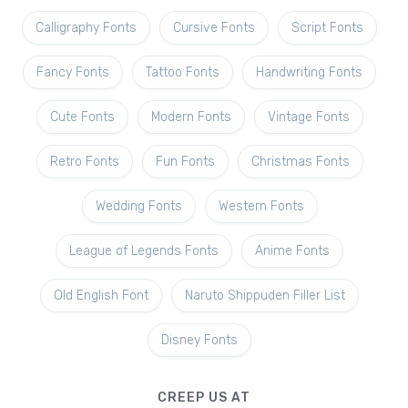
Calligraphy Fonts
Cursive Fonts
Script Fonts
Fancy Fonts
Tattoo Fonts
Handwriting Fonts
Cute Fonts
Modern Fonts
Vintage Fonts
Retro Fonts
Fun Fonts
Christmas Fonts
Wedding Fonts
Western Fonts
League of Legends Fonts
Anime Fonts
Old English Font
Naruto Shippuden Filler List
Disney Fonts
CREEP US AT