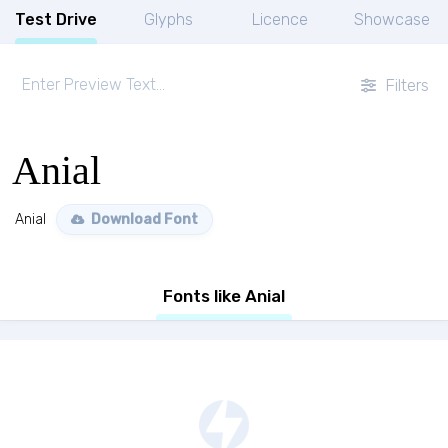
Test Drive
Glyphs
Licence
Showcase
Filters
Anial
Anial
Download Font
Fonts like Anial