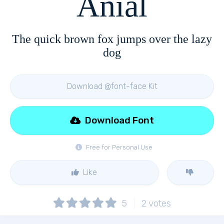
Anial
The quick brown fox jumps over the lazy
dog
Download @font-face Kit
Download Font
Free for Personal Use
Like
5
2
votes