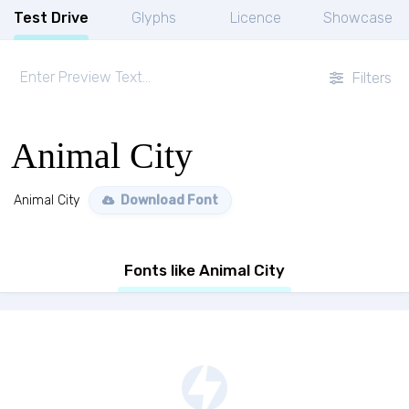
Test Drive
Glyphs
Licence
Showcase
Filters
Animal City
Animal City
Download Font
Fonts like Animal City