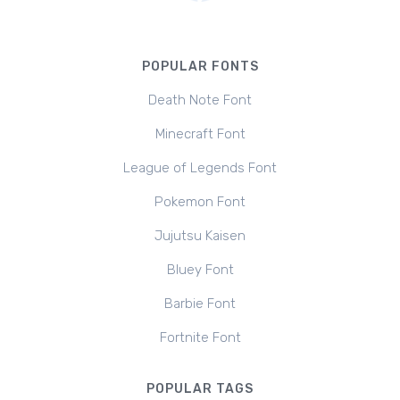
POPULAR FONTS
Death Note Font
Minecraft Font
League of Legends Font
Pokemon Font
Jujutsu Kaisen
Bluey Font
Barbie Font
Fortnite Font
POPULAR TAGS