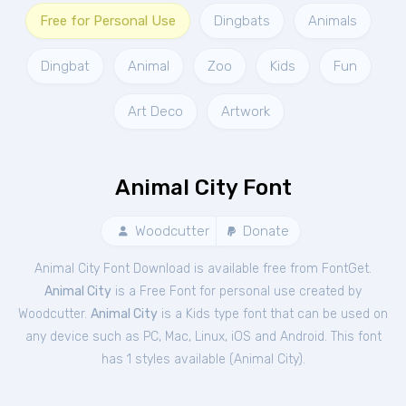
Free for Personal Use
Dingbats
Animals
Dingbat
Animal
Zoo
Kids
Fun
Art Deco
Artwork
Animal City Font
Woodcutter
Donate
Animal City Font Download is available free from FontGet.
Animal City
is a Free
Font
for
personal
use created by
Woodcutter.
Animal City
is a Kids type font that can be used on
any device such as PC, Mac, Linux, iOS and Android. This font
has 1 styles available (
Animal City
).