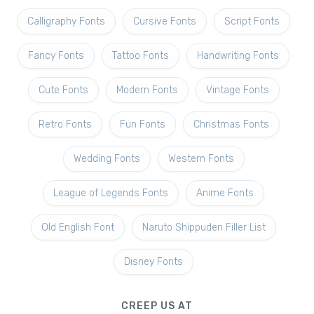
Calligraphy Fonts
Cursive Fonts
Script Fonts
Fancy Fonts
Tattoo Fonts
Handwriting Fonts
Cute Fonts
Modern Fonts
Vintage Fonts
Retro Fonts
Fun Fonts
Christmas Fonts
Wedding Fonts
Western Fonts
League of Legends Fonts
Anime Fonts
Old English Font
Naruto Shippuden Filler List
Disney Fonts
CREEP US AT