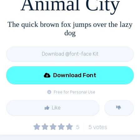
Animal City
The quick brown fox jumps over the lazy
dog
Download @font-face Kit
Download Font
Free for Personal Use
Like
5
5
votes