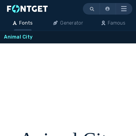
Menu
Fonts
Generator
Famous
Animal City