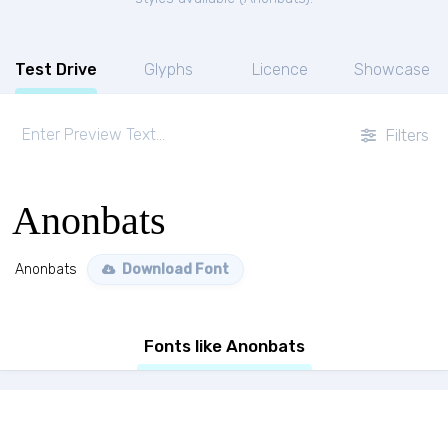
Test Drive
Glyphs
Licence
Showcase
Filters
Anonbats
Anonbats
Download Font
Fonts like Anonbats