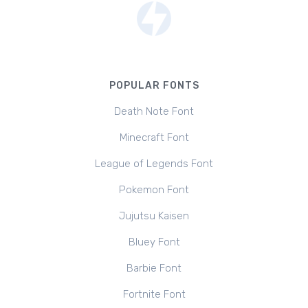
POPULAR FONTS
Death Note Font
Minecraft Font
League of Legends Font
Pokemon Font
Jujutsu Kaisen
Bluey Font
Barbie Font
Fortnite Font