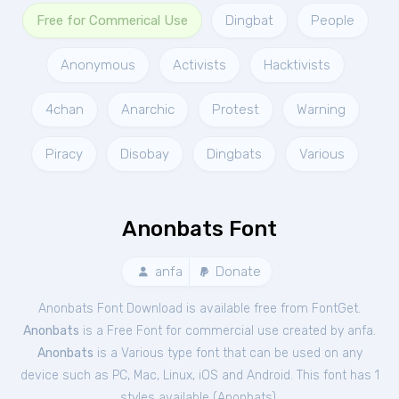
Free for Commerical Use
Dingbat
People
Anonymous
Activists
Hacktivists
4chan
Anarchic
Protest
Warning
Piracy
Disobay
Dingbats
Various
Anonbats Font
anfa
Donate
Anonbats Font Download is available free from FontGet.
Anonbats
is a Free
Font
for
commercial
use created by anfa.
Anonbats
is a Various type font that can be used on any
device such as PC, Mac, Linux, iOS and Android. This font has 1
styles available (
Anonbats
).