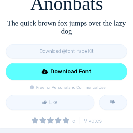
Anonbats
The quick brown fox jumps over the lazy
dog
Download @font-face Kit
Download Font
Free for Personal and Commerical Use
Like
5
9
votes