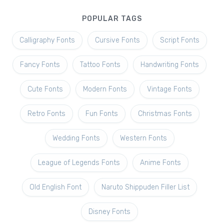
POPULAR TAGS
Calligraphy Fonts
Cursive Fonts
Script Fonts
Fancy Fonts
Tattoo Fonts
Handwriting Fonts
Cute Fonts
Modern Fonts
Vintage Fonts
Retro Fonts
Fun Fonts
Christmas Fonts
Wedding Fonts
Western Fonts
League of Legends Fonts
Anime Fonts
Old English Font
Naruto Shippuden Filler List
Disney Fonts