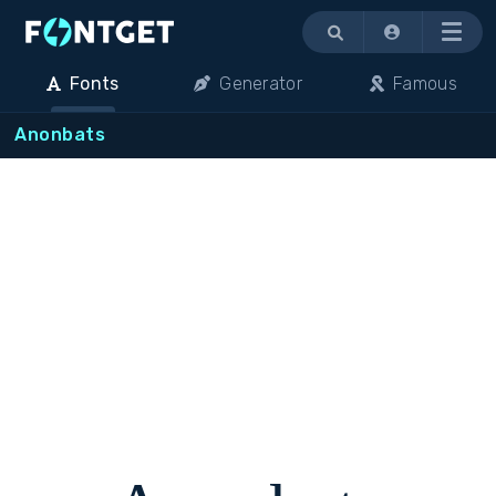
Menu
Fonts
Generator
Famous
Anonbats