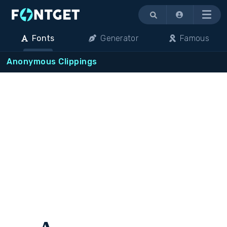
Menu
Fonts
Generator
Famous
Anonymous Clippings