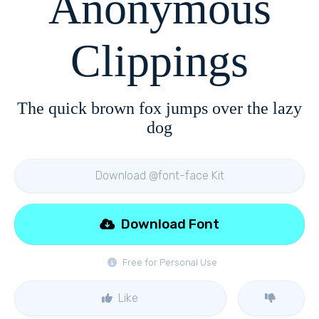
Anonymous
Clippings
The quick brown fox jumps over the lazy
dog
Download @font-face Kit
Download Font
Free for Personal Use
Like