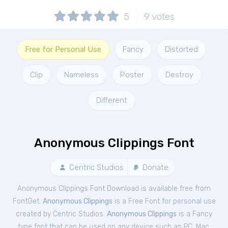
5
9
votes
Free for Personal Use
Fancy
Distorted
Clip
Nameless
Poster
Destroy
Different
Anonymous Clippings Font
Centric Studios
Donate
Anonymous Clippings Font Download is available free from
FontGet.
Anonymous Clippings
is a Free
Font
for
personal
use
created by Centric Studios.
Anonymous Clippings
is a Fancy
type font that can be used on any device such as PC, Mac,