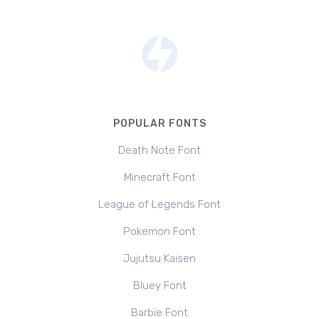
POPULAR FONTS
Death Note Font
Minecraft Font
League of Legends Font
Pokemon Font
Jujutsu Kaisen
Bluey Font
Barbie Font