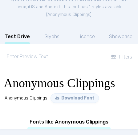
Linux, iOS and Android. This font has 1 styles available
(
Anonymous Clippings
).
Test Drive
Glyphs
Licence
Showcase
Filters
Anonymous Clippings
Anonymous Clippings
Download Font
Fonts like Anonymous Clippings