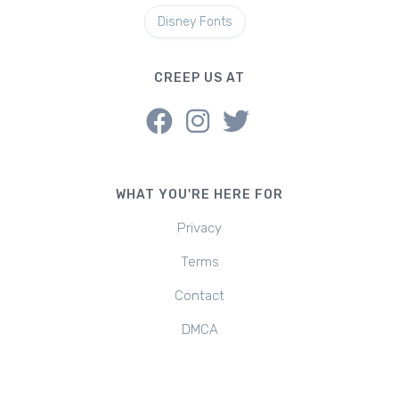
Disney Fonts
CREEP US AT
WHAT YOU'RE HERE FOR
Privacy
Terms
Contact
DMCA