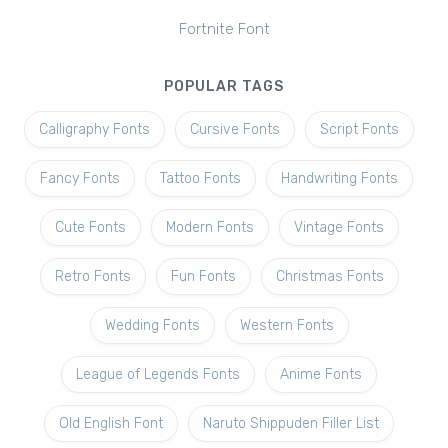
Fortnite Font
POPULAR TAGS
Calligraphy Fonts
Cursive Fonts
Script Fonts
Fancy Fonts
Tattoo Fonts
Handwriting Fonts
Cute Fonts
Modern Fonts
Vintage Fonts
Retro Fonts
Fun Fonts
Christmas Fonts
Wedding Fonts
Western Fonts
League of Legends Fonts
Anime Fonts
Old English Font
Naruto Shippuden Filler List