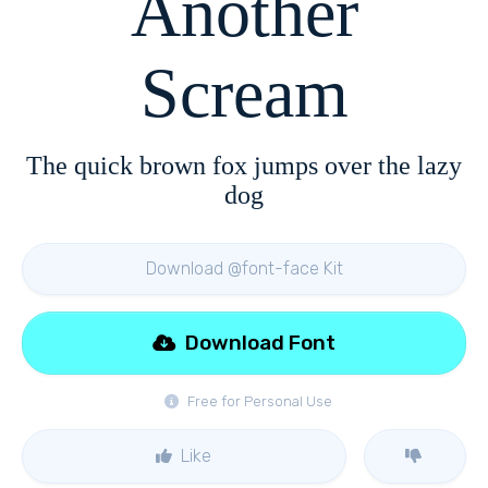
Another
Scream
The quick brown fox jumps over the lazy
dog
Download @font-face Kit
Download Font
Free for Personal Use
Like