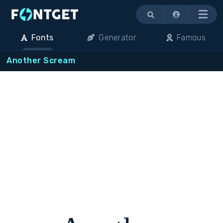
Menu
Fonts
Generator
Famous
Another Scream