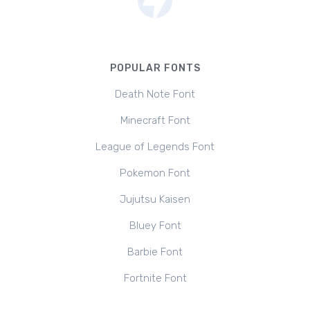
POPULAR FONTS
Death Note Font
Minecraft Font
League of Legends Font
Pokemon Font
Jujutsu Kaisen
Bluey Font
Barbie Font
Fortnite Font