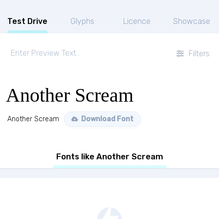
Test Drive
Glyphs
Licence
Showcase
Filters
Another Scream
Another Scream
Download Font
Fonts like Another Scream