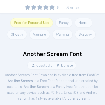
5
3
votes
Free for Personal Use
Fancy
Horror
Ghostly
Vampire
Warning
Sketchy
Another Scream Font
ocsstudio
Donate
Another Scream Font Download is available free from FontGet.
Another Scream
is a Free
Font
for
personal
use created by
ocsstudio.
Another Scream
is a Fancy type font that can be
used on any device such as PC, Mac, Linux, iOS and Android.
This font has 1 styles available (
Another Scream
).