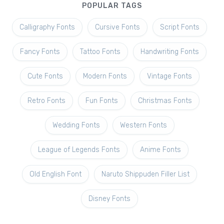
POPULAR TAGS
Calligraphy Fonts
Cursive Fonts
Script Fonts
Fancy Fonts
Tattoo Fonts
Handwriting Fonts
Cute Fonts
Modern Fonts
Vintage Fonts
Retro Fonts
Fun Fonts
Christmas Fonts
Wedding Fonts
Western Fonts
League of Legends Fonts
Anime Fonts
Old English Font
Naruto Shippuden Filler List
Disney Fonts