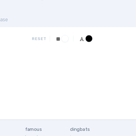
ase
RESET
famous
dingbats