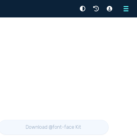
Menu
Download @font-face Kit