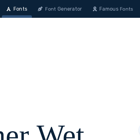
Fonts
Generator
Famous
Font
Fonts
her Wet