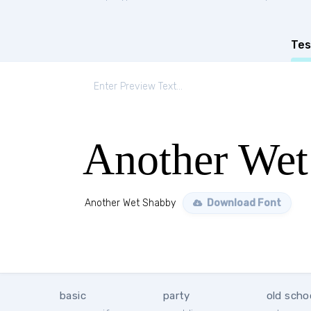
Tes
Another Wet
Another Wet Shabby
Download Font
basic
party
old scho