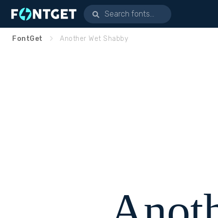
FontGet
Another Wet Shabby
Anot