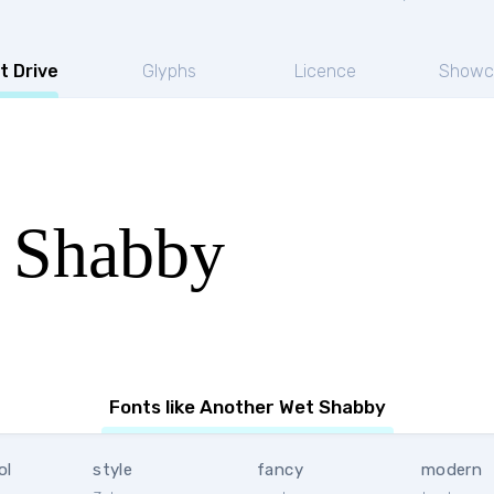
t Drive
Glyphs
Licence
Showc
 Shabby
Fonts like Another Wet Shabby
ol
style
fancy
modern