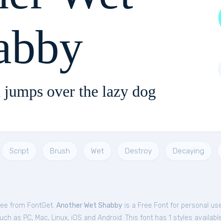
abby
 jumps over the lazy dog
Script
Brush
Wet
Destroy
Decaying
ree from FontGet.
Another Wet Shabby
is a Free
Font
for
personal
use
ch as PC, Mac, Linux, iOS and Android. This font has 1 styles available