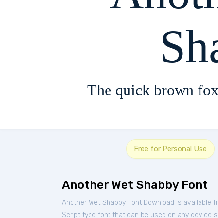
Sh
The quick brown fox
Free for Personal Use
Another Wet Shabby Font
Another Wet Shabby Font Download is available f
Script type font that can be used on any device su