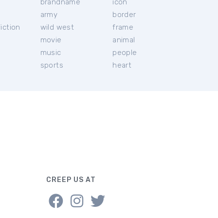
brandname
icon
c
army
border
iction
wild west
frame
movie
animal
music
people
sports
heart
CREEP US AT