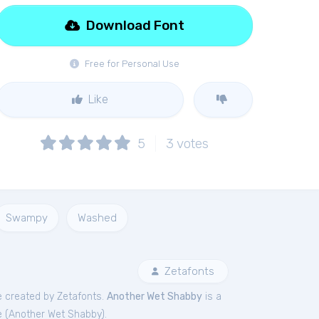
Download Font
Free for Personal Use
Like
5
3
votes
Swampy
Washed
Zetafonts
 created by Zetafonts.
Another Wet Shabby
is a
 (
Another Wet Shabby
).