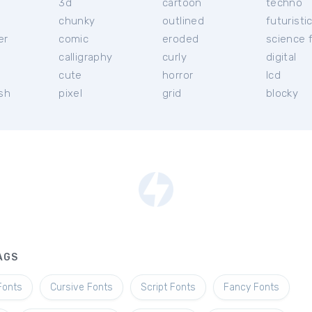
3d
cartoon
techno
chunky
outlined
futuristi
er
comic
eroded
science f
calligraphy
curly
digital
l
cute
horror
lcd
ish
pixel
grid
blocky
AGS
Fonts
Cursive Fonts
Script Fonts
Fancy Fonts