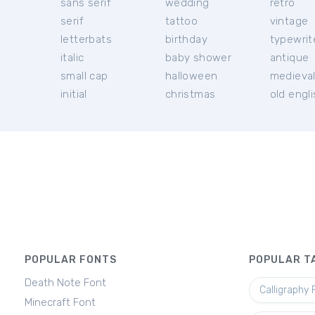
sans serif
wedding
retro
serif
tattoo
vintage
letterbats
birthday
typewrit
italic
baby shower
antique
small cap
halloween
medieva
initial
christmas
old engl
POPULAR FONTS
POPULAR T
Death Note Font
Calligraphy 
Minecraft Font