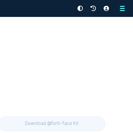
Menu
Download @font-face Kit