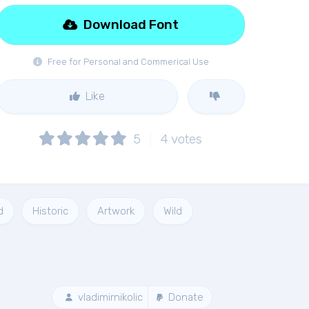
Download Font
Free for Personal and Commerical Use
Like
5
4
votes
d
Historic
Artwork
Wild
vladimirnikolic
Donate