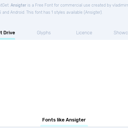
ntGet.
Ansigter
is a Free
Font
for
commercial
use created by vladimirn
and Android. This font has 1 styles available (
Ansigter
).
t Drive
Glyphs
Licence
Showc
Fonts like Ansigter