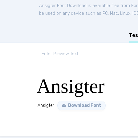
Ansigter Font Download is available free from Fo
be used on any device such as PC, Mac, Linux, iOS 
Tes
Ansigter
Ansigter
Download Font