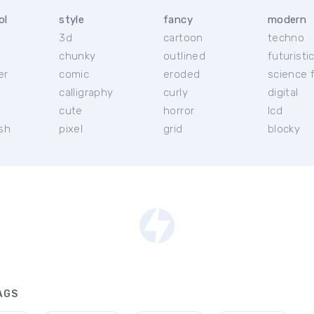
ol
style
fancy
modern
3d
cartoon
techno
chunky
outlined
futuristi
er
comic
eroded
science f
calligraphy
curly
digital
l
cute
horror
lcd
ish
pixel
grid
blocky
AGS