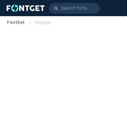
FontGet
Ansigter