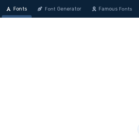
Fonts
Generator
Famous
Font
Fonts