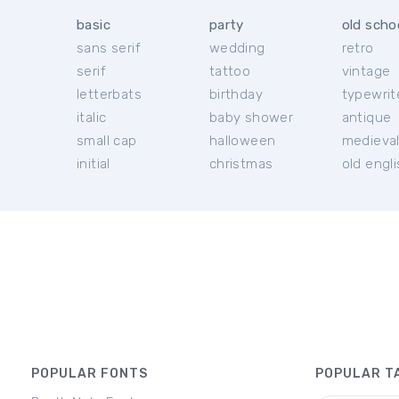
basic
party
old scho
sans serif
wedding
retro
serif
tattoo
vintage
letterbats
birthday
typewrit
italic
baby shower
antique
small cap
halloween
medieva
initial
christmas
old engl
POPULAR FONTS
POPULAR T