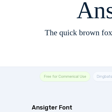
Ans
The quick brown fox
Free for Commerical Use
Dingbat
Ansigter Font