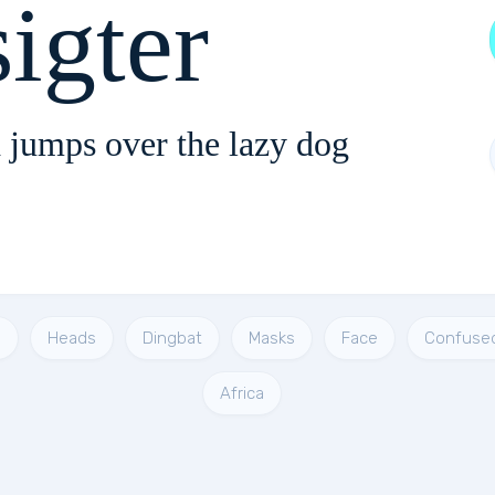
igter
 jumps over the lazy dog
s
Heads
Dingbat
Masks
Face
Confuse
Africa