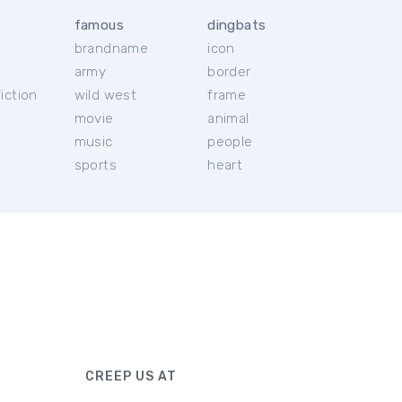
famous
dingbats
brandname
icon
c
army
border
iction
wild west
frame
movie
animal
music
people
sports
heart
CREEP US AT