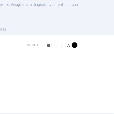
ikolic.
Ansigter
is a Dingbats type font that can
ase
RESET