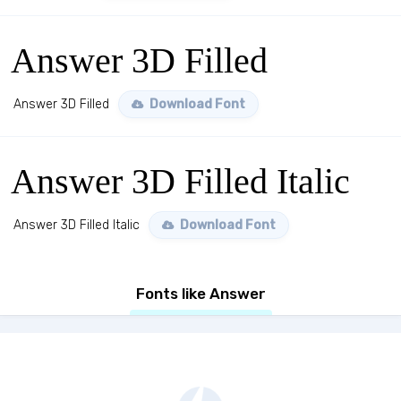
Answer 3D Filled
Answer 3D Filled
Download Font
Answer 3D Filled Italic
Answer 3D Filled Italic
Download Font
Fonts like Answer