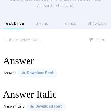
Answer 3D Filled Italic
).
Test Drive
Glyphs
Licence
Showcase
Filters
Answer
Answer
Download Font
Answer Italic
Answer Italic
Download Font