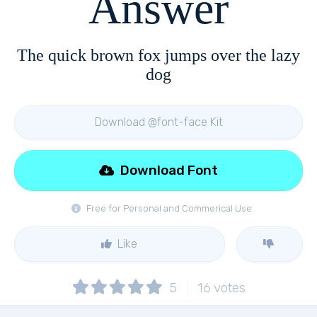
Answer
The quick brown fox jumps over the lazy
dog
Download @font-face Kit
Download Font
Free for Personal and Commerical Use
Like
5
16
votes