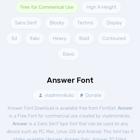
Free for Commerical Use
High X-Height
Sans Serif
Blocky
Techno
Display
3d
Italic
Heavy
Bold
Contoured
Basic
Answer Font
vladimirnikolic
Donate
Answer Font Download is available free from FontGet.
Answer
is a Free
Font
for
commercial
use created by vladimirnikolic.
Answer
is a Sans Serif type font that can be used on any
device such as PC, Mac, Linux, iOS and Android. This font has 4
styles available (
Answer
,
Answer Italic
,
Answer 3D Filled
,