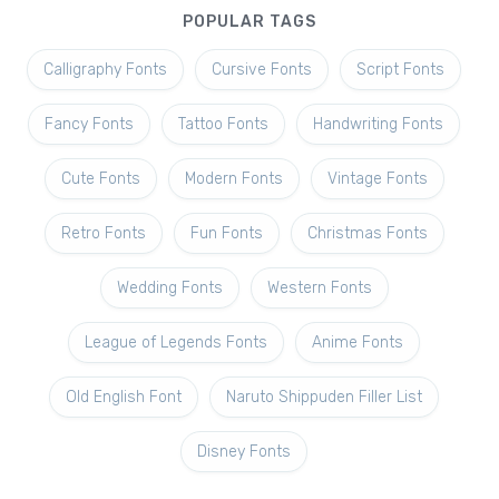
POPULAR TAGS
Calligraphy Fonts
Cursive Fonts
Script Fonts
Fancy Fonts
Tattoo Fonts
Handwriting Fonts
Cute Fonts
Modern Fonts
Vintage Fonts
Retro Fonts
Fun Fonts
Christmas Fonts
Wedding Fonts
Western Fonts
League of Legends Fonts
Anime Fonts
Old English Font
Naruto Shippuden Filler List
Disney Fonts