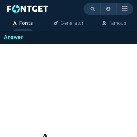
Menu
Fonts
Generator
Famous
Answer