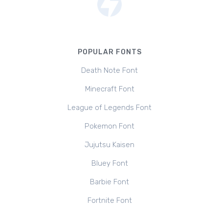
POPULAR FONTS
Death Note Font
Minecraft Font
League of Legends Font
Pokemon Font
Jujutsu Kaisen
Bluey Font
Barbie Font
Fortnite Font