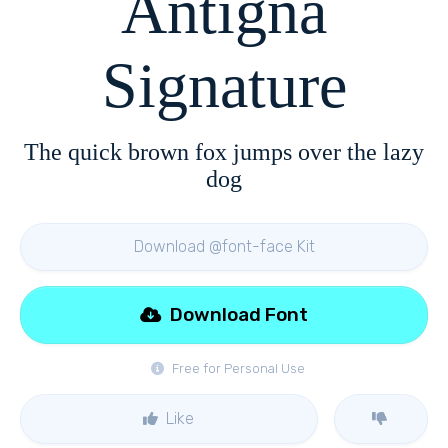
Antigna
Signature
The quick brown fox jumps over the lazy
dog
Download @font-face Kit
Download Font
Free for Personal Use
Like