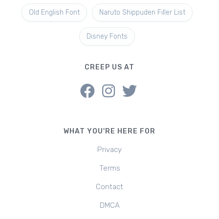
Old English Font
Naruto Shippuden Filler List
Disney Fonts
CREEP US AT
WHAT YOU'RE HERE FOR
Privacy
Terms
Contact
DMCA