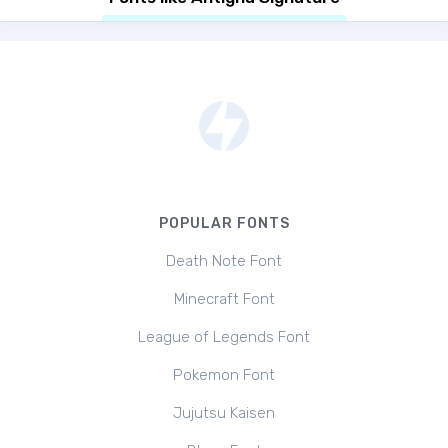
POPULAR FONTS
Death Note Font
Minecraft Font
League of Legends Font
Pokemon Font
Jujutsu Kaisen