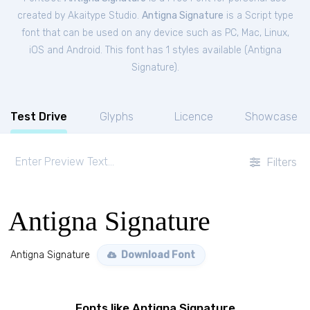
created by Akaitype Studio.
Antigna Signature
is a Script type
font that can be used on any device such as PC, Mac, Linux,
iOS and Android. This font has 1 styles available (
Antigna
Signature
).
Test Drive
Glyphs
Licence
Showcase
Filters
Antigna Signature
Antigna Signature
Download Font
Fonts like Antigna Signature