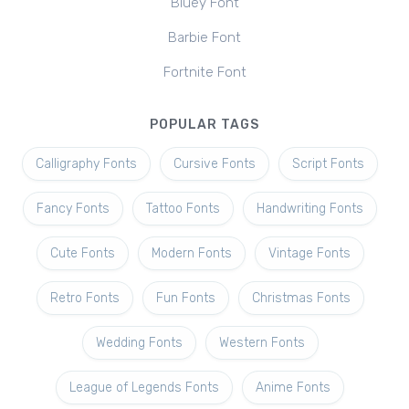
Bluey Font
Barbie Font
Fortnite Font
POPULAR TAGS
Calligraphy Fonts
Cursive Fonts
Script Fonts
Fancy Fonts
Tattoo Fonts
Handwriting Fonts
Cute Fonts
Modern Fonts
Vintage Fonts
Retro Fonts
Fun Fonts
Christmas Fonts
Wedding Fonts
Western Fonts
League of Legends Fonts
Anime Fonts