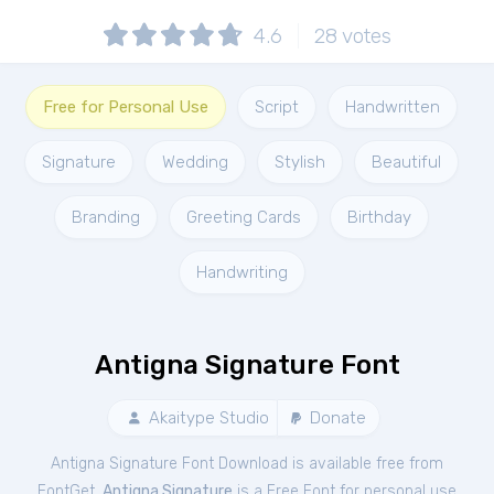
4.6
28
votes
Free for Personal Use
Script
Handwritten
Signature
Wedding
Stylish
Beautiful
Branding
Greeting Cards
Birthday
Handwriting
Antigna Signature Font
Akaitype Studio
Donate
Antigna Signature Font Download is available free from
FontGet.
Antigna Signature
is a Free
Font
for
personal
use