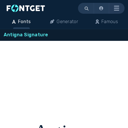
Menu
Fonts
Generator
Famous
Antigna Signature