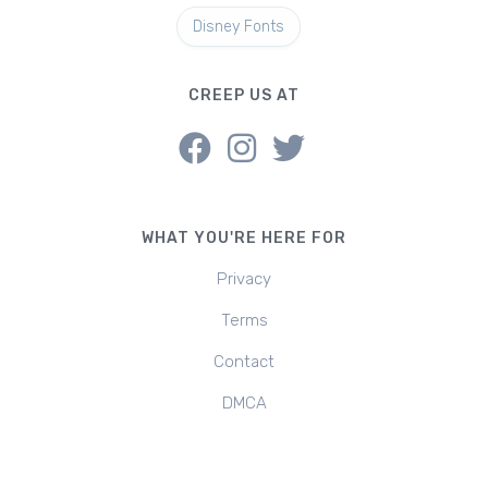
Disney Fonts
CREEP US AT
WHAT YOU'RE HERE FOR
Privacy
Terms
Contact
DMCA