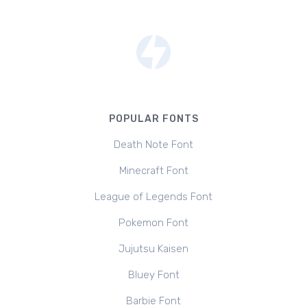
POPULAR FONTS
Death Note Font
Minecraft Font
League of Legends Font
Pokemon Font
Jujutsu Kaisen
Bluey Font
Barbie Font