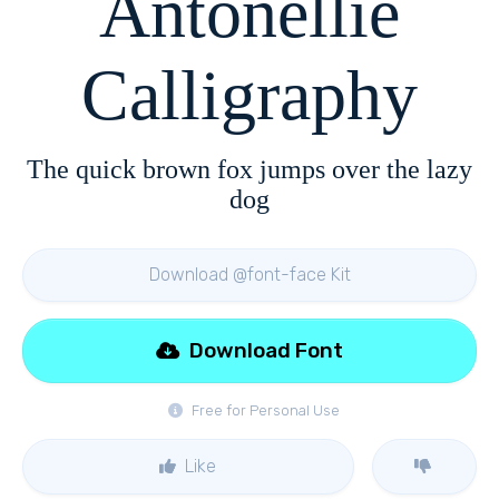
Antonellie
Calligraphy
The quick brown fox jumps over the lazy
dog
Download @font-face Kit
Download Font
Free for Personal Use
Like