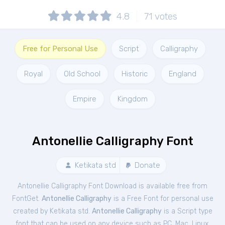
4.8
71
votes
Free for Personal Use
Script
Calligraphy
Royal
Old School
Historic
England
Empire
Kingdom
Antonellie Calligraphy Font
Ketikata std
Donate
Antonellie Calligraphy Font Download is available free from
FontGet.
Antonellie Calligraphy
is a Free
Font
for
personal
use
created by Ketikata std.
Antonellie Calligraphy
is a Script type
font that can be used on any device such as PC, Mac, Linux,