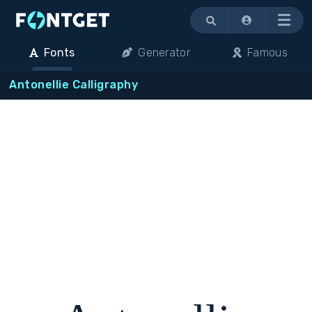
Menu
Fonts
Generator
Famous
Antonellie Calligraphy