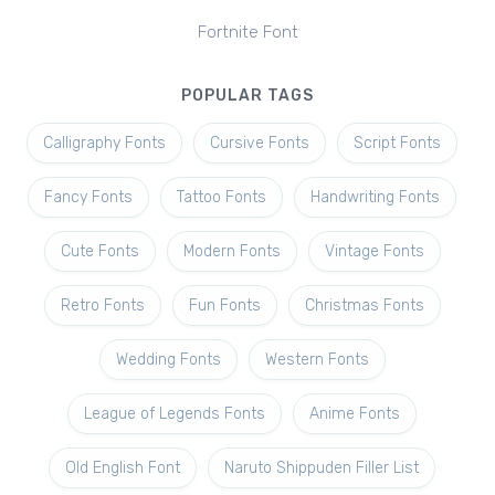
Fortnite Font
POPULAR TAGS
Calligraphy Fonts
Cursive Fonts
Script Fonts
Fancy Fonts
Tattoo Fonts
Handwriting Fonts
Cute Fonts
Modern Fonts
Vintage Fonts
Retro Fonts
Fun Fonts
Christmas Fonts
Wedding Fonts
Western Fonts
League of Legends Fonts
Anime Fonts
Old English Font
Naruto Shippuden Filler List