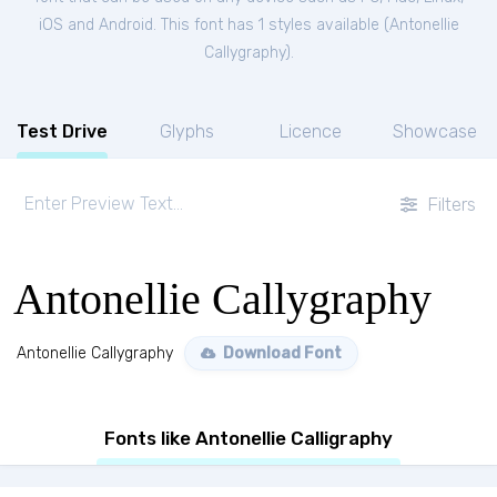
iOS and Android. This font has 1 styles available (
Antonellie
Callygraphy
).
Test Drive
Glyphs
Licence
Showcase
Filters
Antonellie Callygraphy
Antonellie Callygraphy
Download Font
Fonts like Antonellie Calligraphy