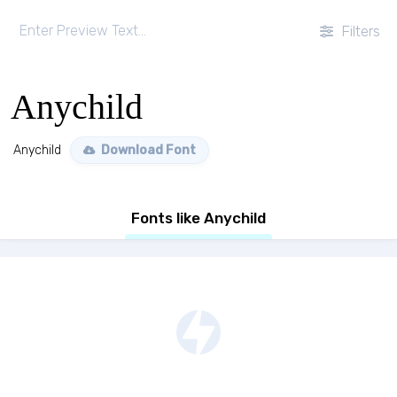
Filters
Anychild
Anychild
Download Font
Fonts like Anychild