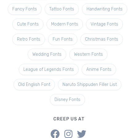
Fancy Fonts
Tattoo Fonts
Handwriting Fonts
Cute Fonts
Modern Fonts
Vintage Fonts
Retro Fonts
Fun Fonts
Christmas Fonts
Wedding Fonts
Western Fonts
League of Legends Fonts
Anime Fonts
Old English Font
Naruto Shippuden Filler List
Disney Fonts
CREEP US AT