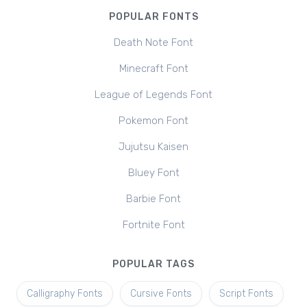
POPULAR FONTS
Death Note Font
Minecraft Font
League of Legends Font
Pokemon Font
Jujutsu Kaisen
Bluey Font
Barbie Font
Fortnite Font
POPULAR TAGS
Calligraphy Fonts
Cursive Fonts
Script Fonts