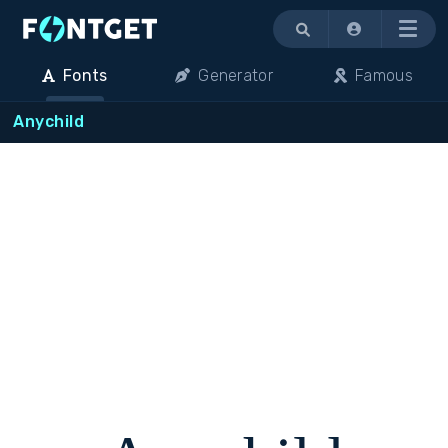
Menu
Fonts
Generator
Famous
Anychild