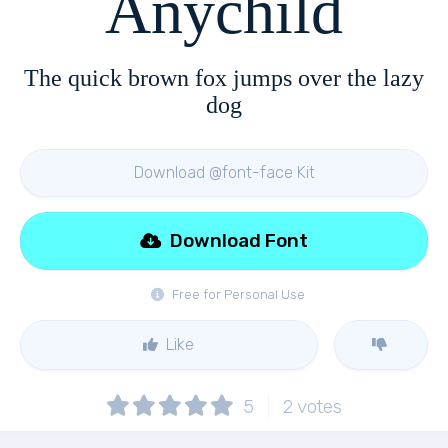
Anychild
The quick brown fox jumps over the lazy
dog
Download @font-face Kit
Download Font
Free for Personal Use
Like
5
2
votes