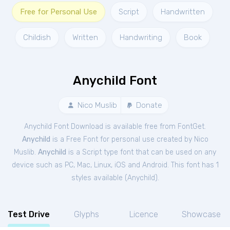
Free for Personal Use
Script
Handwritten
Childish
Written
Handwriting
Book
Anychild Font
Nico Muslib
Donate
Anychild Font Download is available free from FontGet.
Anychild
is a Free
Font
for
personal
use created by Nico
Muslib.
Anychild
is a Script type font that can be used on any
device such as PC, Mac, Linux, iOS and Android. This font has 1
styles available (
Anychild
).
Test Drive
Glyphs
Licence
Showcase