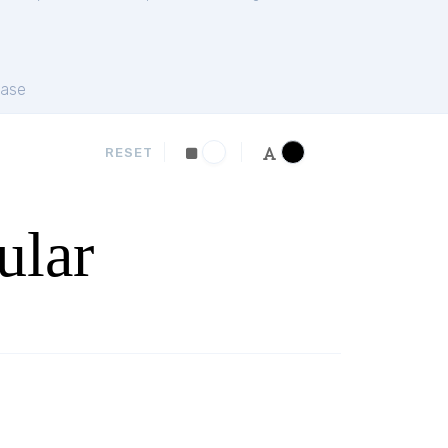
ase
RESET
ular