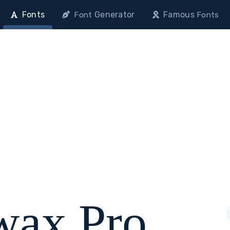
Fonts
Generator
Famous
Font
Fonts
ax Pro