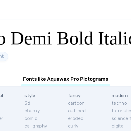
 Demi Bold Itali
nt
Fonts like Aquawax Pro Pictograms
ol
style
fancy
modern
3d
cartoon
techno
chunky
outlined
futuristi
er
comic
eroded
science f
calligraphy
curly
digital