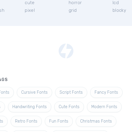
l
cute
horror
lcd
ish
pixel
grid
blocky
AGS
Fonts
Cursive Fonts
Script Fonts
Fancy Fonts
s
Handwriting Fonts
Cute Fonts
Modern Fonts
ts
Retro Fonts
Fun Fonts
Christmas Fonts