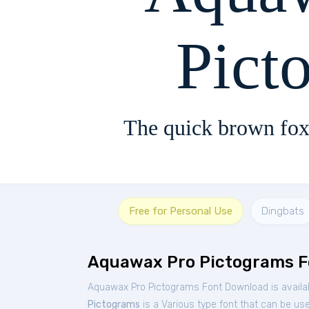
Pict
The quick brown fox
Free for Personal Use
Dingbats
Aquawax Pro Pictograms F
Aquawax Pro Pictograms Font Download is availa
Pictograms
is a Various type font that can be use