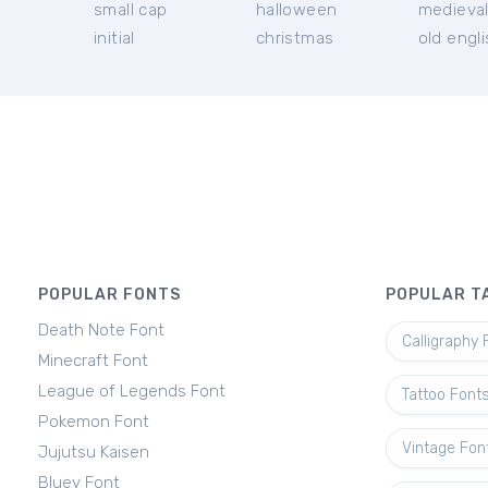
small cap
halloween
medieva
initial
christmas
old engl
POPULAR FONTS
POPULAR T
Death Note Font
Calligraphy 
Minecraft Font
League of Legends Font
Tattoo Font
Pokemon Font
Vintage Fon
Jujutsu Kaisen
Bluey Font