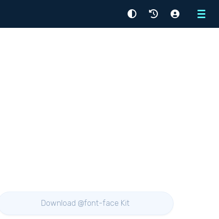
Menu
Download @font-face Kit