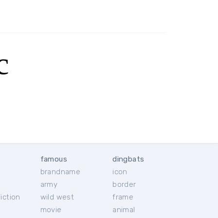
c
famous
dingbats
brandname
icon
c
army
border
iction
wild west
frame
movie
animal