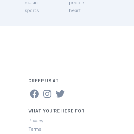
music
people
sports
heart
CREEP US AT
WHAT YOU'RE HERE FOR
Privacy
Terms