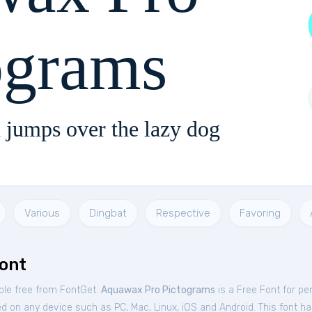
ograms
 jumps over the lazy dog
Various
Dingbat
Respective
Favoring
ont
ble free from FontGet.
Aquawax Pro Pictograms
is a Free
Font
for
pe
d on any device such as PC, Mac, Linux, iOS and Android. This font has