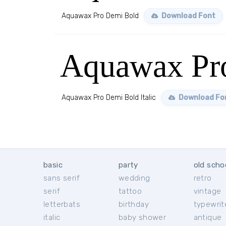
Aquawax Pro Demi Bold
Download Font
Aquawax Pro
Aquawax Pro Demi Bold Italic
Download Fo
basic
party
old scho
sans serif
wedding
retro
serif
tattoo
vintage
letterbats
birthday
typewrit
italic
baby shower
antique