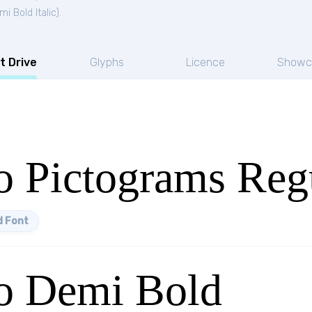
i Bold Italic
).
t Drive
Glyphs
Licence
Showc
 Pictograms Reg
 Font
o Demi Bold