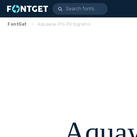
FontGet
Aquawax Pro Pictograms
Aquaw