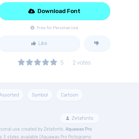
Download Font
Free for Personal Use
Like
5
2
votes
Assorted
Symbol
Cartoon
Zetafonts
rsonal
use created by Zetafonts.
Aquawax Pro
 3 styles available (
Aquawax Pro Pictograms