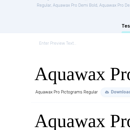
Regular
,
Aquawax Pro Demi Bold
,
Aquawax Pro Dem
Tes
Aquawax Pro
Aquawax Pro Pictograms Regular
Download
Aquawax Pr