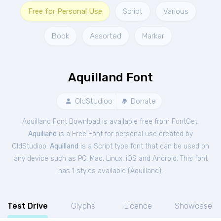
Free for Personal Use
Script
Various
Book
Assorted
Marker
Aquilland Font
OldStudioo
Donate
Aquilland Font Download is available free from FontGet.
Aquilland
is a Free
Font
for
personal
use created by
OldStudioo.
Aquilland
is a Script type font that can be used on
any device such as PC, Mac, Linux, iOS and Android. This font
has 1 styles available (
Aquilland
).
Test Drive
Glyphs
Licence
Showcase