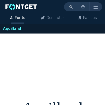
Menu
Fonts
Generator
Famous
Aquilland