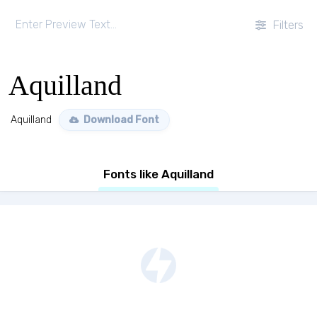
Filters
Aquilland
Aquilland
Download Font
Fonts like Aquilland