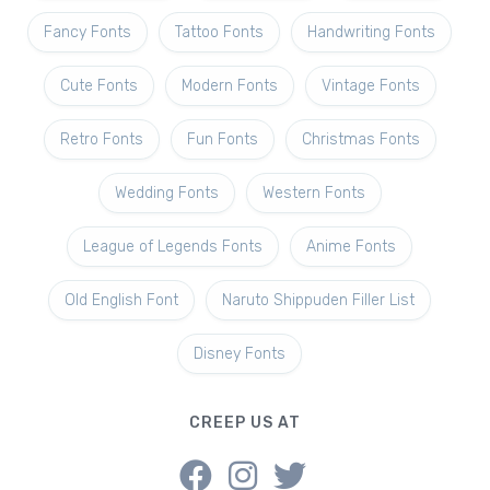
Fancy Fonts
Tattoo Fonts
Handwriting Fonts
Cute Fonts
Modern Fonts
Vintage Fonts
Retro Fonts
Fun Fonts
Christmas Fonts
Wedding Fonts
Western Fonts
League of Legends Fonts
Anime Fonts
Old English Font
Naruto Shippuden Filler List
Disney Fonts
CREEP US AT