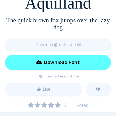
Aquilland
The quick brown fox jumps over the lazy
dog
Download @font-face Kit
Download Font
Free for Personal Use
Like
5
1
votes