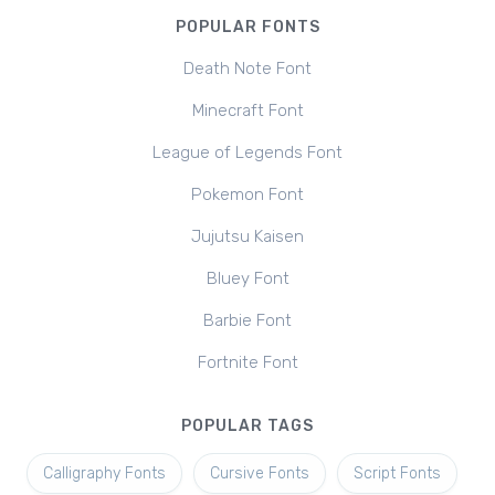
POPULAR FONTS
Death Note Font
Minecraft Font
League of Legends Font
Pokemon Font
Jujutsu Kaisen
Bluey Font
Barbie Font
Fortnite Font
POPULAR TAGS
Calligraphy Fonts
Cursive Fonts
Script Fonts