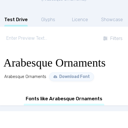
Test Drive
Glyphs
Licence
Showcase
Filters
Arabesque Ornaments
Arabesque Ornaments
Download Font
Fonts like Arabesque Ornaments