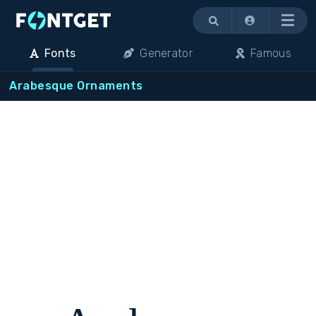
Menu
Fonts
Generator
Famous
Arabesque Ornaments