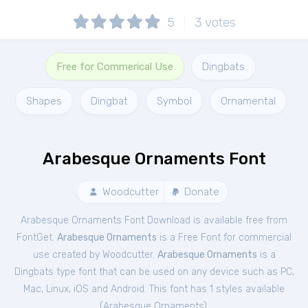
5
3
votes
Free for Commerical Use
Dingbats
Shapes
Dingbat
Symbol
Ornamental
Arabesque Ornaments Font
Woodcutter
Donate
Arabesque Ornaments Font Download is available free from
FontGet.
Arabesque Ornaments
is a Free
Font
for
commercial
use created by Woodcutter.
Arabesque Ornaments
is a
Dingbats type font that can be used on any device such as PC,
Mac, Linux, iOS and Android. This font has 1 styles available
(
Arabesque Ornaments
).