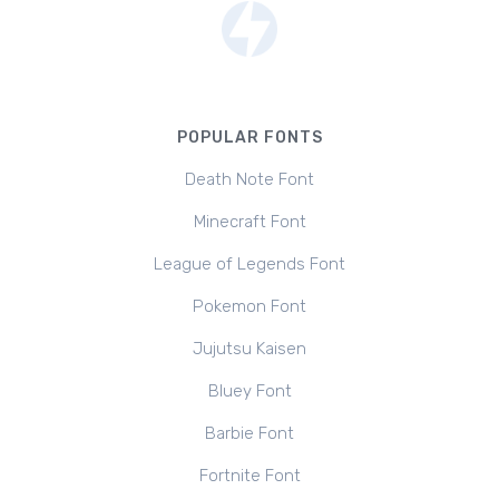
POPULAR FONTS
Death Note Font
Minecraft Font
League of Legends Font
Pokemon Font
Jujutsu Kaisen
Bluey Font
Barbie Font
Fortnite Font