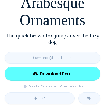
Arabesque
Ornaments
The quick brown fox jumps over the lazy
dog
Download @font-face Kit
Download Font
Free for Personal and Commerical Use
Like