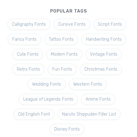
POPULAR TAGS
Calligraphy Fonts
Cursive Fonts
Script Fonts
Fancy Fonts
Tattoo Fonts
Handwriting Fonts
Cute Fonts
Modern Fonts
Vintage Fonts
Retro Fonts
Fun Fonts
Christmas Fonts
Wedding Fonts
Western Fonts
League of Legends Fonts
Anime Fonts
Old English Font
Naruto Shippuden Filler List
Disney Fonts