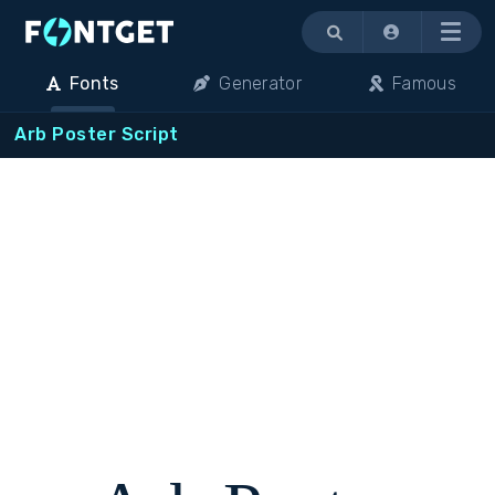
Menu
Fonts
Generator
Famous
Arb Poster Script