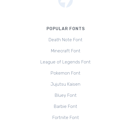
POPULAR FONTS
Death Note Font
Minecraft Font
League of Legends Font
Pokemon Font
Jujutsu Kaisen
Bluey Font
Barbie Font
Fortnite Font