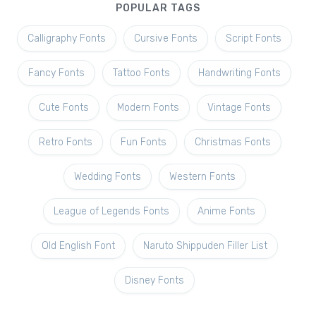
POPULAR TAGS
Calligraphy Fonts
Cursive Fonts
Script Fonts
Fancy Fonts
Tattoo Fonts
Handwriting Fonts
Cute Fonts
Modern Fonts
Vintage Fonts
Retro Fonts
Fun Fonts
Christmas Fonts
Wedding Fonts
Western Fonts
League of Legends Fonts
Anime Fonts
Old English Font
Naruto Shippuden Filler List
Disney Fonts