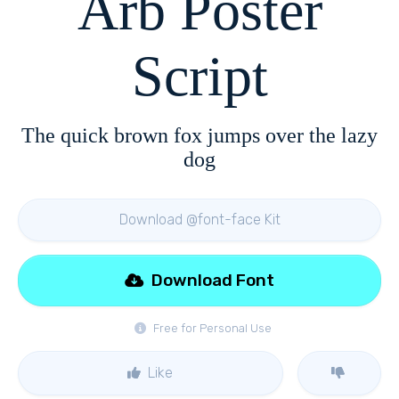
Arb Poster
Script
The quick brown fox jumps over the lazy
dog
Download @font-face Kit
Download Font
Free for Personal Use
Like