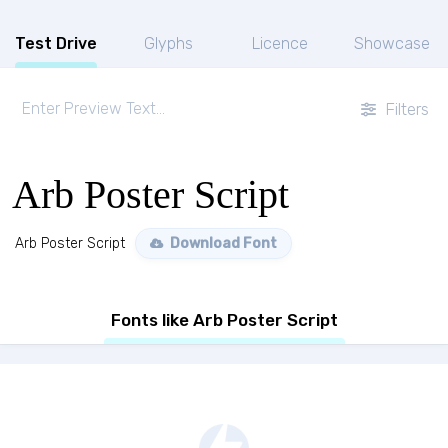
Test Drive
Glyphs
Licence
Showcase
Filters
Arb Poster Script
Arb Poster Script
Download Font
Fonts like Arb Poster Script