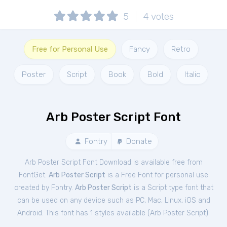
5
4
votes
Free for Personal Use
Fancy
Retro
Poster
Script
Book
Bold
Italic
Arb Poster Script Font
Fontry
Donate
Arb Poster Script Font Download is available free from
FontGet.
Arb Poster Script
is a Free
Font
for
personal
use
created by Fontry.
Arb Poster Script
is a Script type font that
can be used on any device such as PC, Mac, Linux, iOS and
Android. This font has 1 styles available (
Arb Poster Script
).