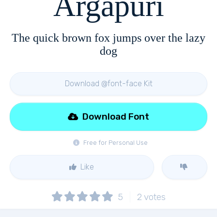
Argapuri
The quick brown fox jumps over the lazy
dog
Download @font-face Kit
Download Font
Free for Personal Use
Like
5
2
votes