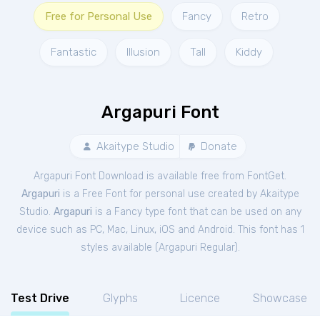
Free for Personal Use
Fancy
Retro
Fantastic
Illusion
Tall
Kiddy
Argapuri Font
Akaitype Studio
Donate
Argapuri Font Download is available free from FontGet.
Argapuri
is a Free
Font
for
personal
use created by Akaitype
Studio.
Argapuri
is a Fancy type font that can be used on any
device such as PC, Mac, Linux, iOS and Android. This font has 1
styles available (
Argapuri Regular
).
Test Drive
Glyphs
Licence
Showcase