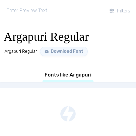
Filters
Argapuri Regular
Argapuri Regular
Download Font
Fonts like Argapuri