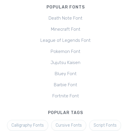
POPULAR FONTS
Death Note Font
Minecraft Font
League of Legends Font
Pokemon Font
Jujutsu Kaisen
Bluey Font
Barbie Font
Fortnite Font
POPULAR TAGS
Calligraphy Fonts
Cursive Fonts
Script Fonts