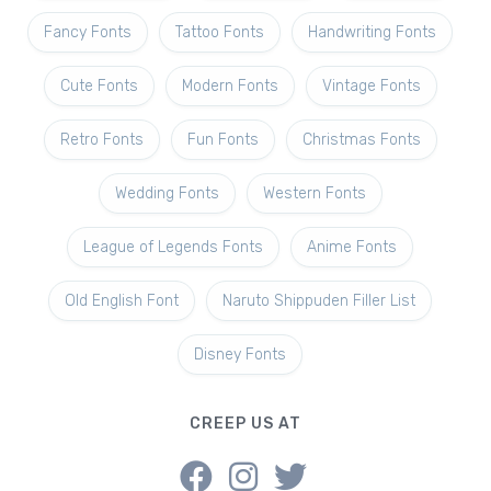
Fancy Fonts
Tattoo Fonts
Handwriting Fonts
Cute Fonts
Modern Fonts
Vintage Fonts
Retro Fonts
Fun Fonts
Christmas Fonts
Wedding Fonts
Western Fonts
League of Legends Fonts
Anime Fonts
Old English Font
Naruto Shippuden Filler List
Disney Fonts
CREEP US AT