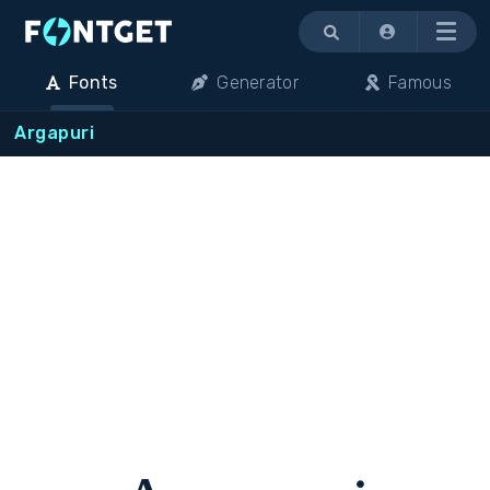
Menu
Fonts
Generator
Famous
Argapuri