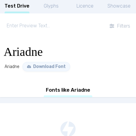
Test Drive
Glyphs
Licence
Showcase
Filters
Ariadne
Ariadne
Download Font
Fonts like Ariadne