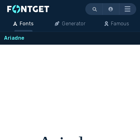
Menu
Fonts
Generator
Famous
Ariadne