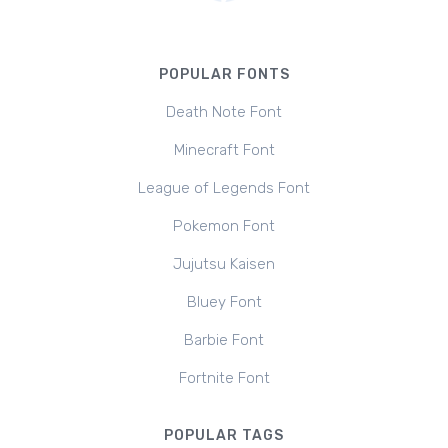
POPULAR FONTS
Death Note Font
Minecraft Font
League of Legends Font
Pokemon Font
Jujutsu Kaisen
Bluey Font
Barbie Font
Fortnite Font
POPULAR TAGS