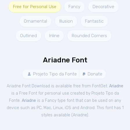
Free for Personal Use
Fancy
Decorative
Ornamental
Illusion
Fantastic
Outlined
Inline
Rounded Corners
Ariadne Font
Projeto Tipo da Fonte
Donate
Ariadne Font Download is available free from FontGet.
Ariadne
is a Free
Font
for
personal
use created by Projeto Tipo da
Fonte.
Ariadne
is a Fancy type font that can be used on any
device such as PC, Mac, Linux, iOS and Android. This font has 1
styles available (
Ariadne
).