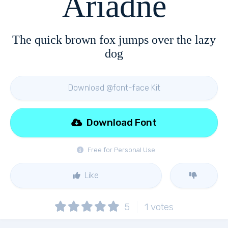
Ariadne
The quick brown fox jumps over the lazy
dog
Download @font-face Kit
Download Font
Free for Personal Use
Like
5
1
votes