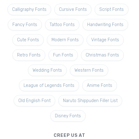
Calligraphy Fonts
Cursive Fonts
Script Fonts
Fancy Fonts
Tattoo Fonts
Handwriting Fonts
Cute Fonts
Modern Fonts
Vintage Fonts
Retro Fonts
Fun Fonts
Christmas Fonts
Wedding Fonts
Western Fonts
League of Legends Fonts
Anime Fonts
Old English Font
Naruto Shippuden Filler List
Disney Fonts
CREEP US AT