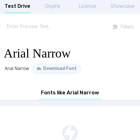
Test Drive
Glyphs
Licence
Showcase
Filters
Arial Narrow
Arial Narrow
Download Font
Fonts like Arial Narrow