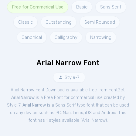
Free for Commerical Use
Basic
Sans Serif
Classic
Outstanding
Semi Rounded
Canonical
Calligraphy
Narrowing
Arial Narrow Font
Style-7
Arial Narrow Font Download is available free from FontGet.
Arial Narrow
is a Free
Font
for
commercial
use created by
Style-7.
Arial Narrow
is a Sans Serif type font that can be used
on any device such as PC, Mac, Linux, iOS and Android. This
font has 1 styles available (
Arial Narrow
).