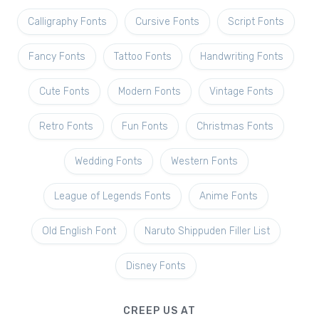
Calligraphy Fonts
Cursive Fonts
Script Fonts
Fancy Fonts
Tattoo Fonts
Handwriting Fonts
Cute Fonts
Modern Fonts
Vintage Fonts
Retro Fonts
Fun Fonts
Christmas Fonts
Wedding Fonts
Western Fonts
League of Legends Fonts
Anime Fonts
Old English Font
Naruto Shippuden Filler List
Disney Fonts
CREEP US AT