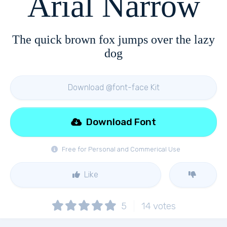
Arial Narrow
The quick brown fox jumps over the lazy
dog
Download @font-face Kit
Download Font
Free for Personal and Commerical Use
Like
5
14
votes