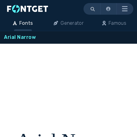
Menu
Fonts
Generator
Famous
Arial Narrow