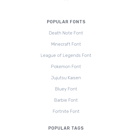
POPULAR FONTS
Death Note Font
Minecraft Font
League of Legends Font
Pokemon Font
Jujutsu Kaisen
Bluey Font
Barbie Font
Fortnite Font
POPULAR TAGS