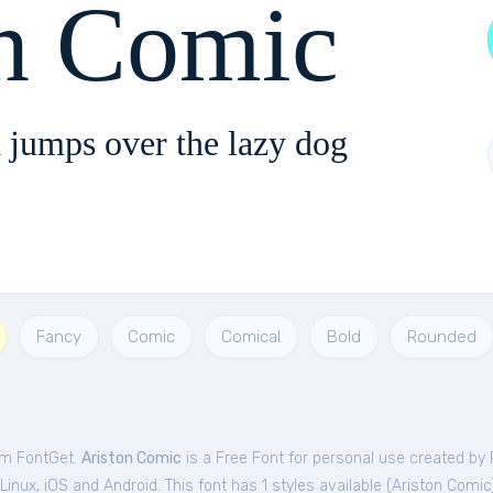
on Comic
 jumps over the lazy dog
Fancy
Comic
Comical
Bold
Rounded
rom FontGet.
Ariston Comic
is a Free
Font
for
personal
use created by 
nux, iOS and Android. This font has 1 styles available (
Ariston Comic