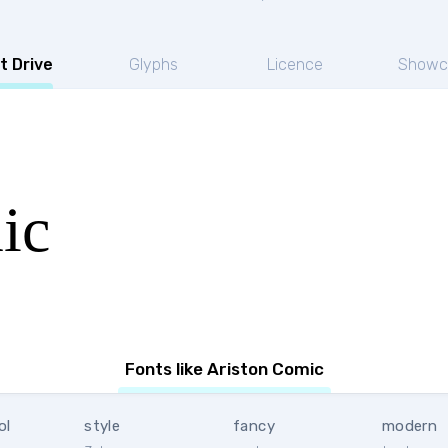
t Drive
Glyphs
Licence
Showc
ic
Fonts like Ariston Comic
ol
style
fancy
modern