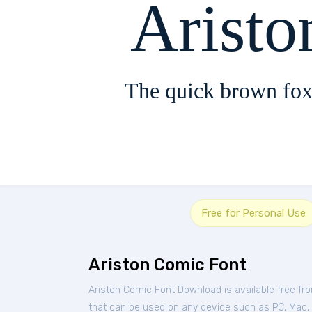
Arist
The quick brown fox
Free for Personal Use
Ariston Comic Font
Ariston Comic Font Download is available free f
that can be used on any device such as PC, Mac, Li