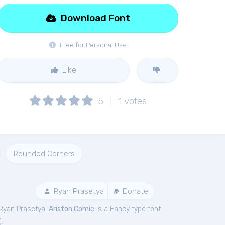
Download Font
Free for Personal Use
Like
5
1
votes
Rounded Corners
Ryan Prasetya
Donate
Ryan Prasetya.
Ariston Comic
is a Fancy type font
).