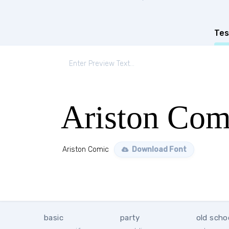
Tes
Ariston Com
Ariston Comic
Download Font
basic
party
old scho