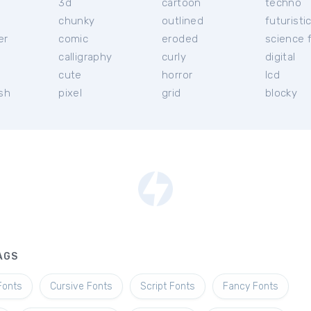
3d
cartoon
techno
chunky
outlined
futuristi
er
comic
eroded
science f
calligraphy
curly
digital
l
cute
horror
lcd
ish
pixel
grid
blocky
AGS
Fonts
Cursive Fonts
Script Fonts
Fancy Fonts