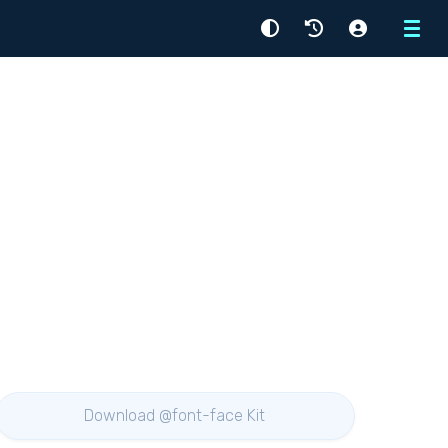
Menu
Download @font-face Kit