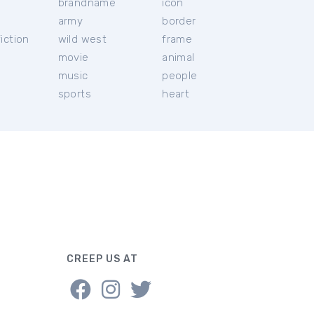
brandname
icon
c
army
border
iction
wild west
frame
movie
animal
music
people
sports
heart
CREEP US AT