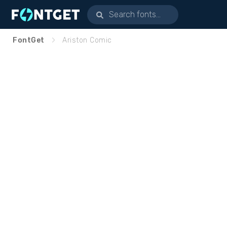
FontGet
Ariston Comic