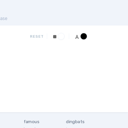
ase
RESET
famous
dingbats