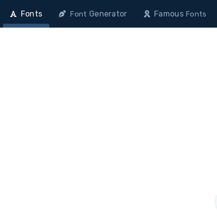
Fonts
Generator
Famous
Font
Fonts