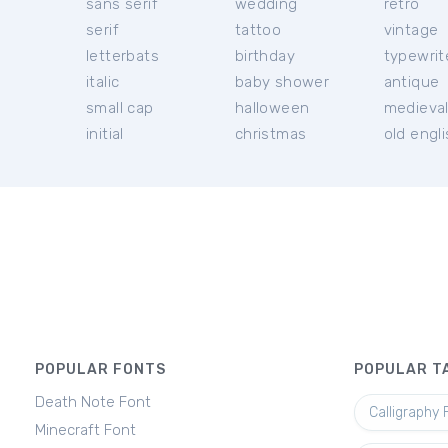
sans serif
wedding
retro
serif
tattoo
vintage
letterbats
birthday
typewrit
italic
baby shower
antique
small cap
halloween
medieva
initial
christmas
old engl
POPULAR FONTS
POPULAR T
Death Note Font
Calligraphy 
Minecraft Font