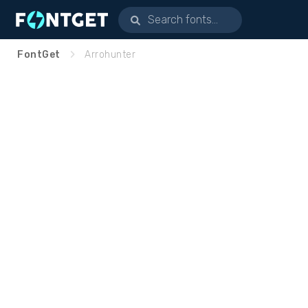
FontGet
Arrohunter