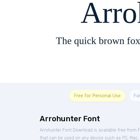
Arro
The quick brown fox
Free for Personal Use
Fa
Arrohunter Font
Arrohunter Font Download is available free from 
that can be used on any device such as PC, Mac, Li