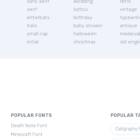
sans serif
wedding
retro
serif
tattoo
vintage
letterbats
birthday
typewrit
italic
baby shower
antique
small cap
halloween
medieva
initial
christmas
old engl
POPULAR FONTS
POPULAR T
Death Note Font
Calligraphy 
Minecraft Font