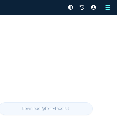
Menu
Download @font-face Kit