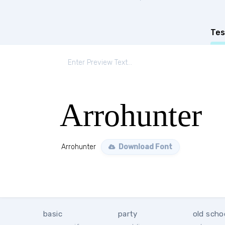
Tes
Arrohunter
Arrohunter
Download Font
basic
party
old scho