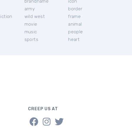
brandname
icon
c
army
border
iction
wild west
frame
movie
animal
music
people
sports
heart
CREEP US AT