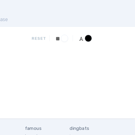
ase
RESET
famous
dingbats