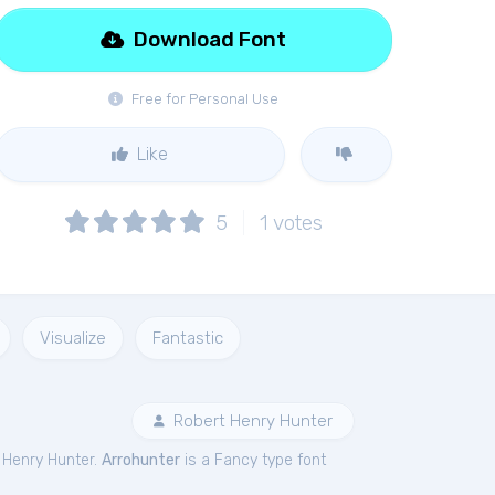
Download Font
Free for Personal Use
Like
5
1
votes
Visualize
Fantastic
Robert Henry Hunter
 Henry Hunter.
Arrohunter
is a Fancy type font