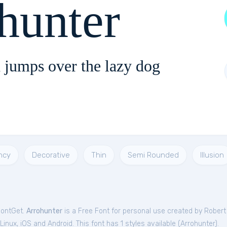
hunter
 jumps over the lazy dog
ncy
Decorative
Thin
Semi Rounded
Illusion
FontGet.
Arrohunter
is a Free
Font
for
personal
use created by Robert
nux, iOS and Android. This font has 1 styles available (
Arrohunter
).