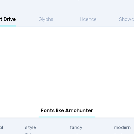
t Drive
Glyphs
Licence
Showc
Fonts like Arrohunter
ol
style
fancy
modern