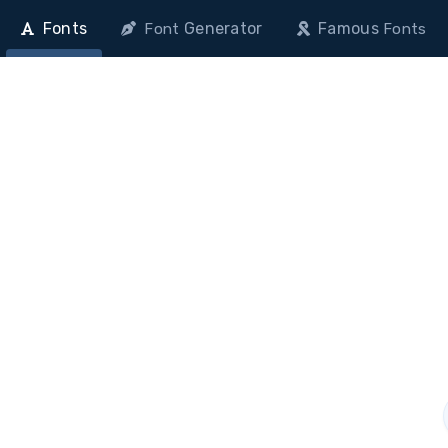
Fonts
Generator
Famous
Font
Fonts