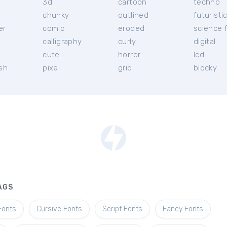
3d
cartoon
techno
chunky
outlined
futuristi
er
comic
eroded
science f
calligraphy
curly
digital
l
cute
horror
lcd
ish
pixel
grid
blocky
AGS
Fonts
Cursive Fonts
Script Fonts
Fancy Fonts