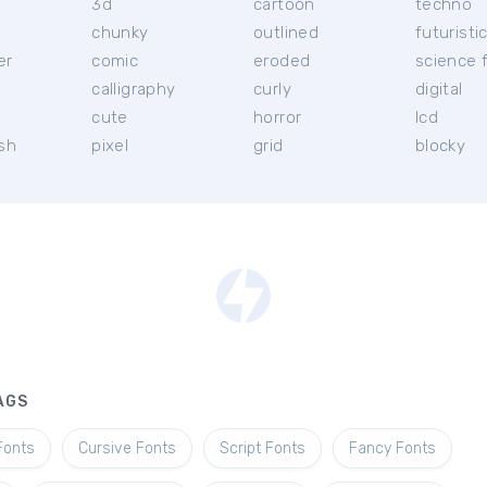
3d
cartoon
techno
chunky
outlined
futuristi
er
comic
eroded
science f
calligraphy
curly
digital
l
cute
horror
lcd
ish
pixel
grid
blocky
AGS
Fonts
Cursive Fonts
Script Fonts
Fancy Fonts