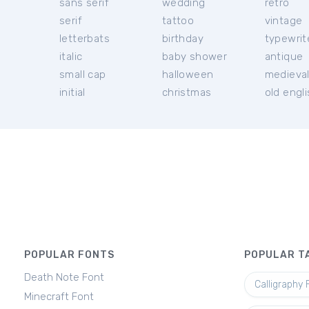
sans serif
wedding
retro
serif
tattoo
vintage
letterbats
birthday
typewrit
italic
baby shower
antique
small cap
halloween
medieva
initial
christmas
old engl
POPULAR FONTS
POPULAR T
Death Note Font
Calligraphy 
Minecraft Font