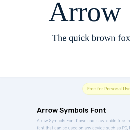
Arrow
The quick brown fox
Free for Personal Us
Arrow Symbols Font
Arrow Symbols Font Download is available free f
font that can be used on any device such as PC, Ma