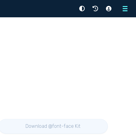
Menu
Download @font-face Kit