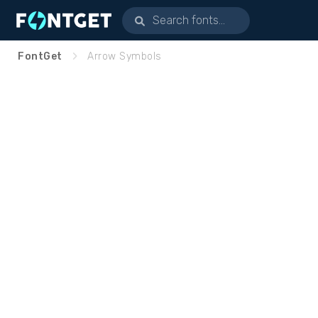
FontGet
Arrow Symbols