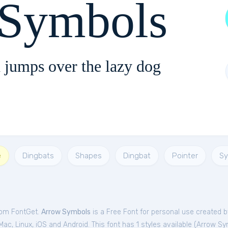
 Symbols
 jumps over the lazy dog
e
Dingbats
Shapes
Dingbat
Pointer
Sy
rom FontGet.
Arrow Symbols
is a Free
Font
for
personal
use created b
c, Linux, iOS and Android. This font has 1 styles available (
Arrow Sy