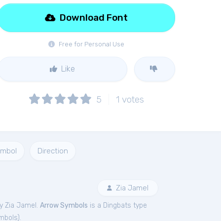
Download Font
Free for Personal Use
Like
5
1
votes
mbol
Direction
Zia Jamel
y Zia Jamel.
Arrow Symbols
is a Dingbats type
mbols
).