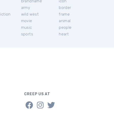
brandname
icon
c
army
border
iction
wild west
frame
movie
animal
music
people
sports
heart
CREEP US AT