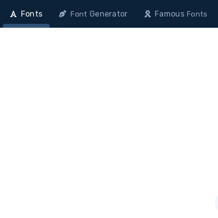
Fonts
Generator
Famous
Font
Fonts