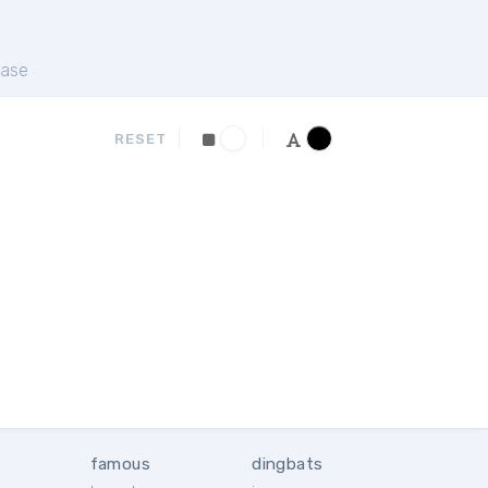
ase
RESET
famous
dingbats