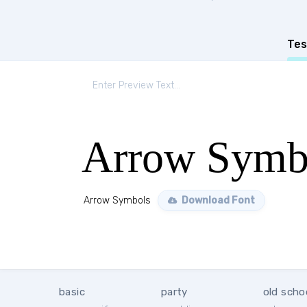
Tes
Arrow Symb
Arrow Symbols
Download Font
basic
party
old scho