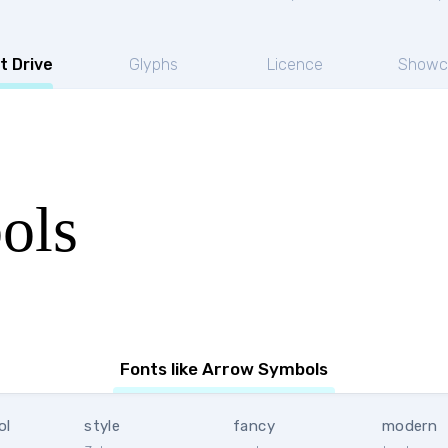
t Drive
Glyphs
Licence
Showc
ols
Fonts like Arrow Symbols
ol
style
fancy
modern