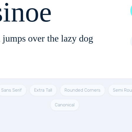
sinoe
 jumps over the lazy dog
Sans Serif
Extra Tall
Rounded Corners
Semi Ro
Canonical