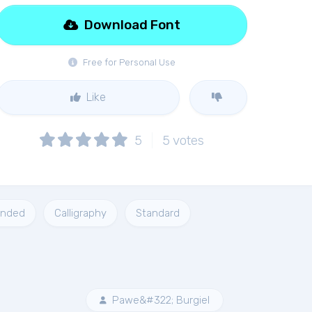
Download Font
Free for Personal Use
Like
5
5
votes
unded
Calligraphy
Standard
Pawe&#322; Burgiel