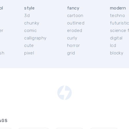
ol
style
fancy
modern
3d
cartoon
techno
chunky
outlined
futuristi
er
comic
eroded
science f
calligraphy
curly
digital
l
cute
horror
lcd
ish
pixel
grid
blocky
AGS