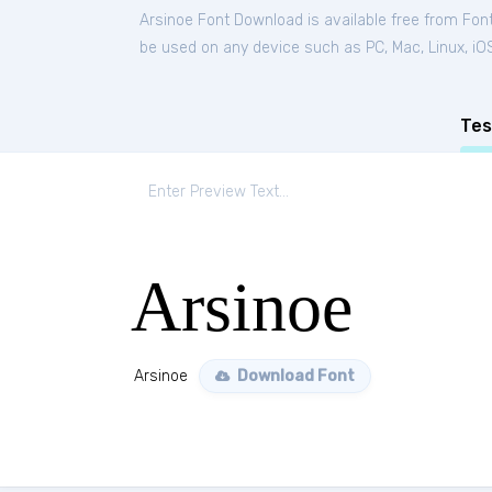
Arsinoe Font Download is available free from Fon
be used on any device such as PC, Mac, Linux, iOS 
Tes
Arsinoe
Arsinoe
Download Font