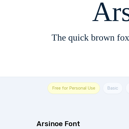
Ar
The quick brown fox
Free for Personal Use
Basic
Arsinoe Font