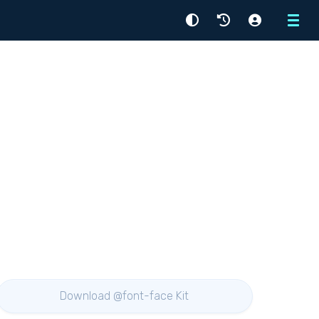
Menu
Download @font-face Kit