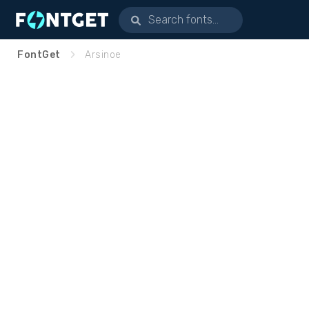
FontGet
Arsinoe