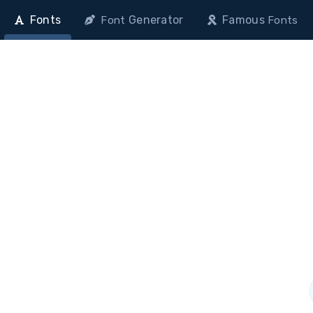
Fonts
Generator
Famous
Font
Fonts