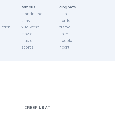
famous
dingbats
brandname
icon
c
army
border
iction
wild west
frame
movie
animal
music
people
sports
heart
CREEP US AT