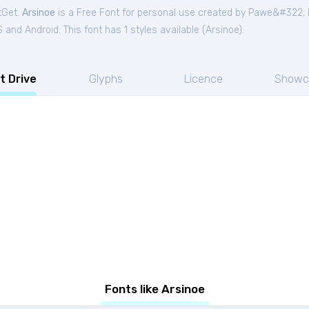
tGet.
Arsinoe
is a Free
Font
for
personal
use created by Pawe&#322; B
and Android. This font has 1 styles available (
Arsinoe
).
t Drive
Glyphs
Licence
Showc
Fonts like Arsinoe