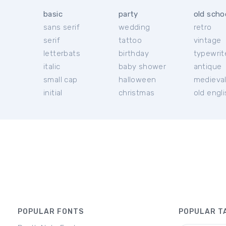
basic
party
old scho
sans serif
wedding
retro
serif
tattoo
vintage
letterbats
birthday
typewrit
italic
baby shower
antique
small cap
halloween
medieva
initial
christmas
old engl
POPULAR FONTS
POPULAR T