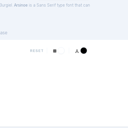
urgiel.
Arsinoe
is a Sans Serif type font that can
ase
RESET