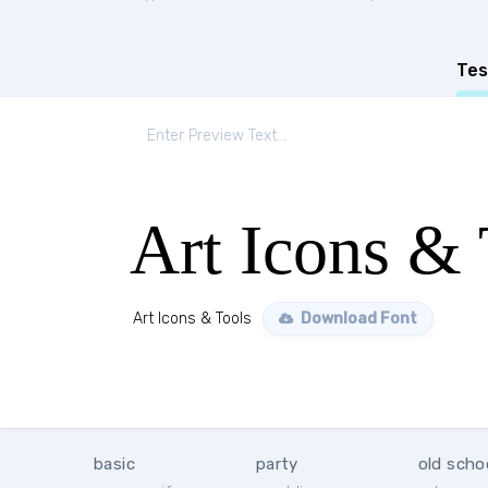
Tes
Art Icons & 
Art Icons & Tools
Download Font
basic
party
old scho