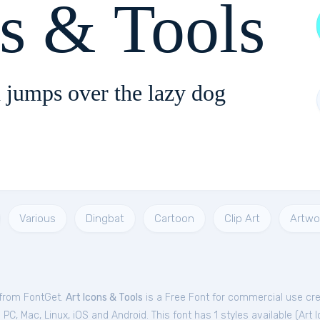
ns & Tools
 jumps over the lazy dog
Various
Dingbat
Cartoon
Clip Art
Artwo
e from FontGet.
Art Icons & Tools
is a Free
Font
for
commercial
use cre
C, Mac, Linux, iOS and Android. This font has 1 styles available (
Art 