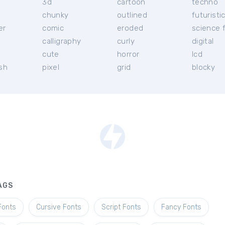
3d
cartoon
techno
chunky
outlined
futuristi
er
comic
eroded
science f
calligraphy
curly
digital
l
cute
horror
lcd
ish
pixel
grid
blocky
AGS
Fonts
Cursive Fonts
Script Fonts
Fancy Fonts