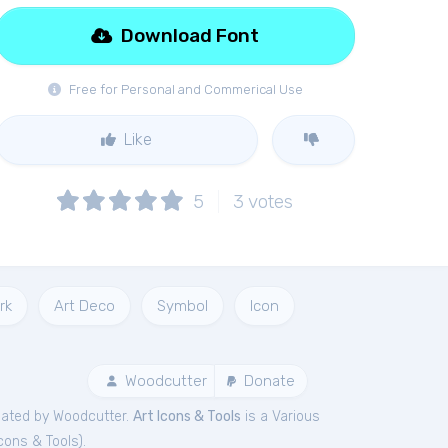
Download Font
Free for Personal and Commerical Use
Like
5
3
votes
rk
Art Deco
Symbol
Icon
Woodcutter
Donate
ated by Woodcutter.
Art Icons & Tools
is a Various
Icons & Tools
).