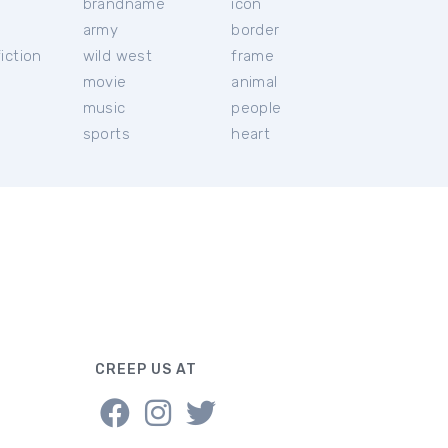
brandname
icon
c
army
border
iction
wild west
frame
movie
animal
music
people
sports
heart
CREEP US AT