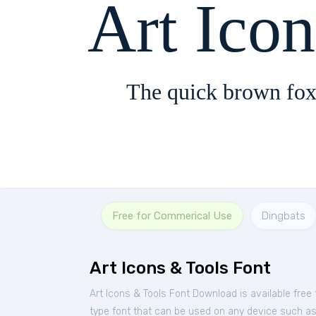
Art Ico
The quick brown fox
Free for Commerical Use
Dingbats
Art Icons & Tools Font
Art Icons & Tools Font Download is available fre
type font that can be used on any device such as P