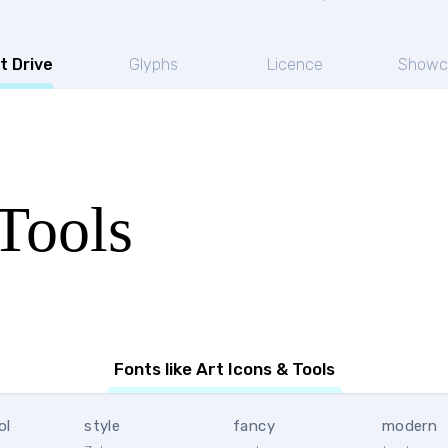
t Drive
Glyphs
Licence
Showc
Tools
Fonts like Art Icons & Tools
ol
style
fancy
modern