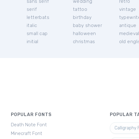
sans serif
wedding
retro
serif
tattoo
vintage
letterbats
birthday
typewrit
italic
baby shower
antique
small cap
halloween
medieva
initial
christmas
old engl
POPULAR FONTS
POPULAR T
Death Note Font
Calligraphy 
Minecraft Font