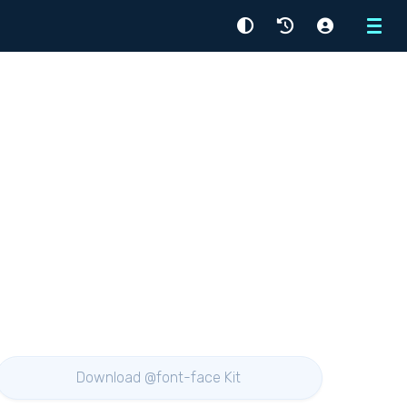
Menu
Download @font-face Kit