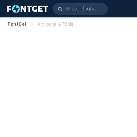
FontGet
Art Icons & Tools