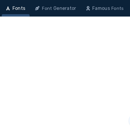
Fonts
Generator
Famous
Font
Fonts