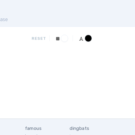
ase
RESET
famous
dingbats