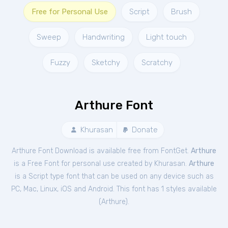
Free for Personal Use
Script
Brush
Sweep
Handwriting
Light touch
Fuzzy
Sketchy
Scratchy
Arthure Font
Khurasan
Donate
Arthure Font Download is available free from FontGet.
Arthure
is a Free
Font
for
personal
use created by Khurasan.
Arthure
is a Script type font that can be used on any device such as
PC, Mac, Linux, iOS and Android. This font has 1 styles available
(
Arthure
).