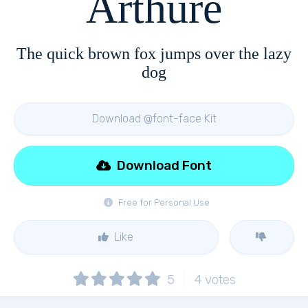
Arthure
The quick brown fox jumps over the lazy
dog
Download @font-face Kit
Download Font
Free for Personal Use
Like
5
4
votes