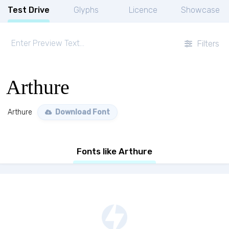
Test Drive
Glyphs
Licence
Showcase
Filters
Arthure
Arthure
Download Font
Fonts like Arthure