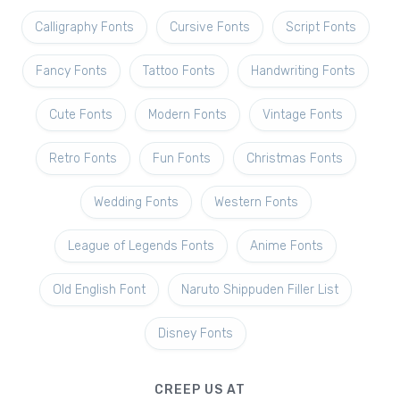
Calligraphy Fonts
Cursive Fonts
Script Fonts
Fancy Fonts
Tattoo Fonts
Handwriting Fonts
Cute Fonts
Modern Fonts
Vintage Fonts
Retro Fonts
Fun Fonts
Christmas Fonts
Wedding Fonts
Western Fonts
League of Legends Fonts
Anime Fonts
Old English Font
Naruto Shippuden Filler List
Disney Fonts
CREEP US AT