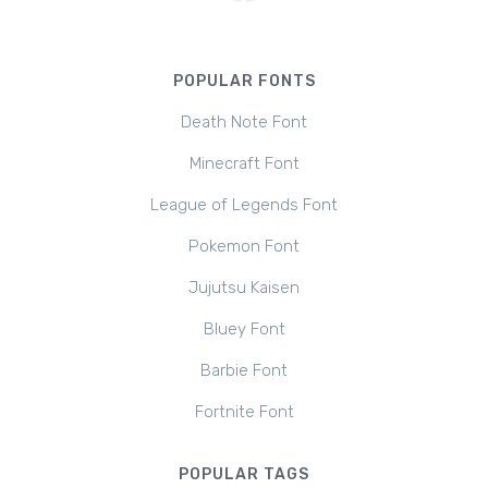
POPULAR FONTS
Death Note Font
Minecraft Font
League of Legends Font
Pokemon Font
Jujutsu Kaisen
Bluey Font
Barbie Font
Fortnite Font
POPULAR TAGS