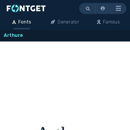
Menu
Fonts
Generator
Famous
Arthure