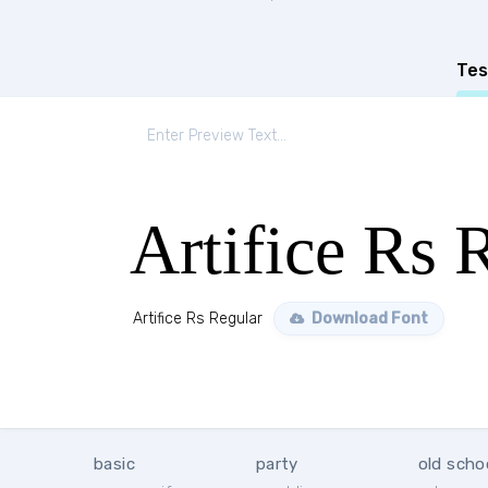
Tes
Artifice Rs 
Artifice Rs Regular
Download Font
basic
party
old scho