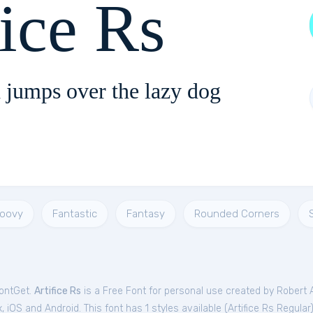
fice Rs
 jumps over the lazy dog
roovy
Fantastic
Fantasy
Rounded Corners
FontGet.
Artifice Rs
is a Free
Font
for
personal
use created by Robert 
iOS and Android. This font has 1 styles available (
Artifice Rs Regular
)