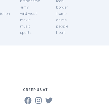
brandname
icon
c
army
border
iction
wild west
frame
movie
animal
music
people
sports
heart
CREEP US AT