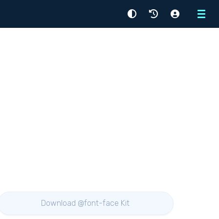
Menu
Download @font-face Kit