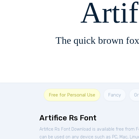
Arti
The quick brown fox
Free for Personal Use
Fancy
G
Artifice Rs Font
Artifice Rs Font Download is available free from 
can be used on any device such as PC, Mac, Linux, 