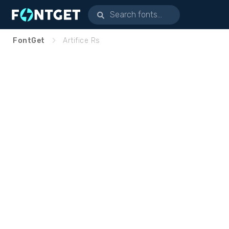
FontGet
Artifice Rs