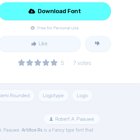
Download Font
Free for Personal Use
Like
5
7
votes
Semi Rounded
Logotype
Logo
Robert A. Paauwe
A. Paauwe.
Artifice Rs
is a Fancy type font that
.