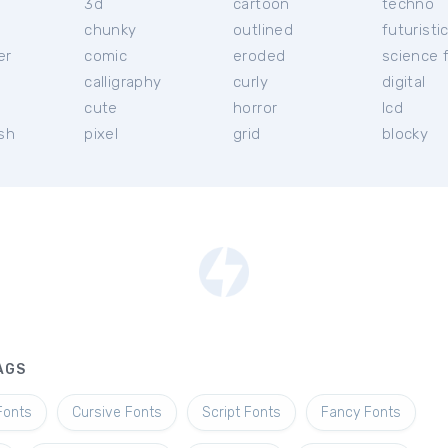
3d
cartoon
techno
chunky
outlined
futuristi
er
comic
eroded
science f
calligraphy
curly
digital
l
cute
horror
lcd
ish
pixel
grid
blocky
AGS
Fonts
Cursive Fonts
Script Fonts
Fancy Fonts