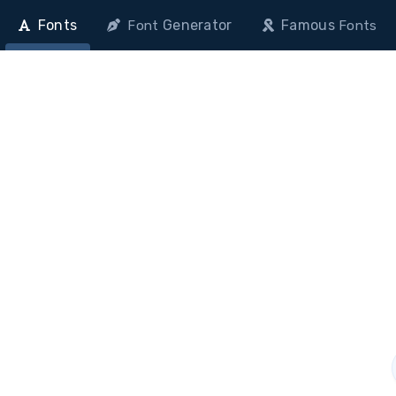
Fonts
Generator
Famous
Font
Fonts