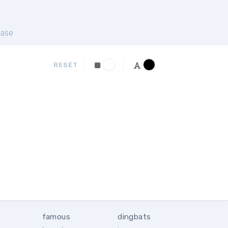
ase
RESET
famous
dingbats