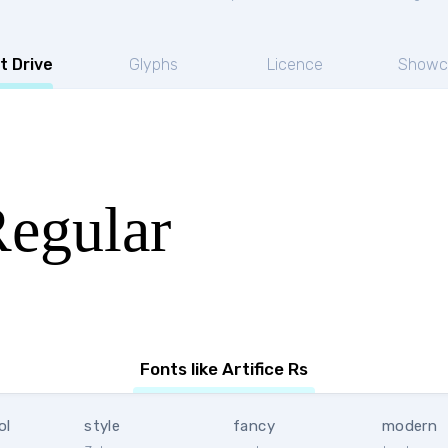
t Drive
Glyphs
Licence
Showc
Regular
Fonts like Artifice Rs
ol
style
fancy
modern