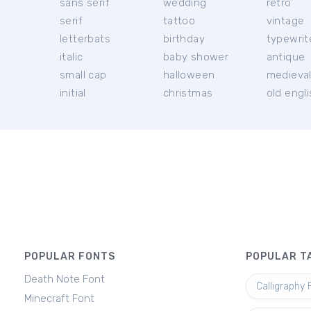
sans serif
wedding
retro
serif
tattoo
vintage
letterbats
birthday
typewrit
italic
baby shower
antique
small cap
halloween
medieva
initial
christmas
old engl
POPULAR FONTS
POPULAR T
Death Note Font
Calligraphy 
Minecraft Font