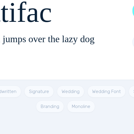
tifac
 jumps over the lazy dog
dwritten
Signature
Wedding
Wedding Font
Branding
Monoline