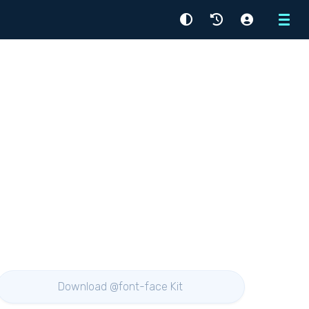
Menu
Download @font-face Kit