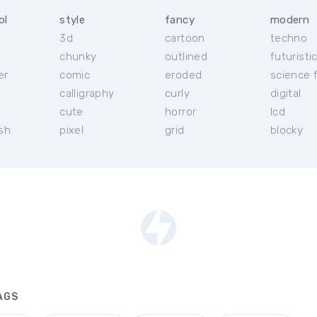
ol
style
fancy
modern
3d
cartoon
techno
chunky
outlined
futuristi
er
comic
eroded
science f
calligraphy
curly
digital
l
cute
horror
lcd
ish
pixel
grid
blocky
AGS