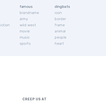
famous
dingbats
brandname
icon
c
army
border
iction
wild west
frame
movie
animal
music
people
sports
heart
CREEP US AT