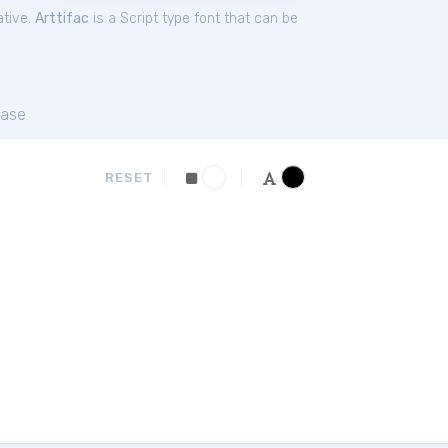
ative.
Arttifac
is a Script type font that can be
ase
RESET