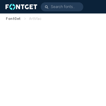
FontGet
Arttifac