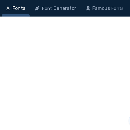
Fonts
Generator
Famous
Font
Fonts