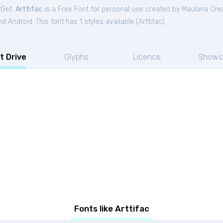
tGet.
Arttifac
is a Free
Font
for
personal
use created by Maulana Cre
 Android. This font has 1 styles available (
Arttifac
).
t Drive
Glyphs
Licence
Showc
Fonts like Arttifac