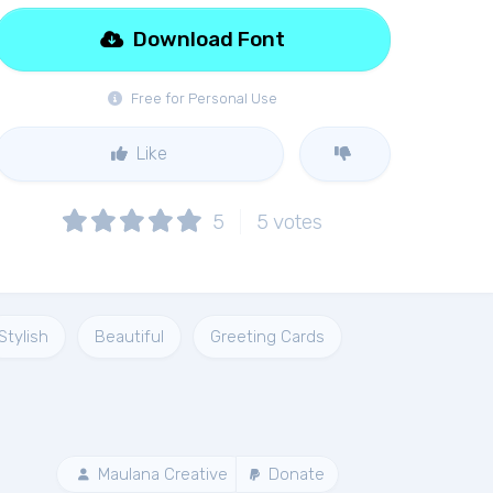
Download Font
Free for Personal Use
Like
5
5
votes
Stylish
Beautiful
Greeting Cards
Maulana Creative
Donate