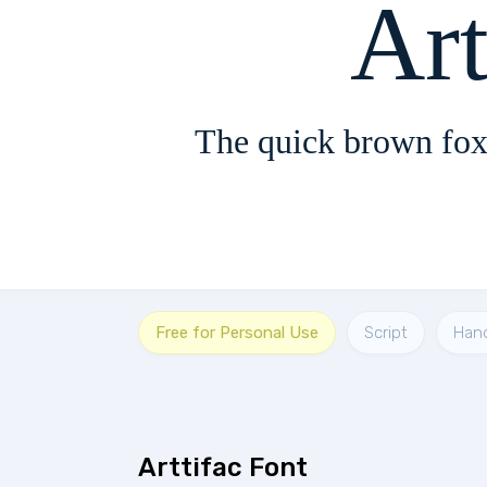
Art
The quick brown fox
Free for Personal Use
Script
Han
Arttifac Font