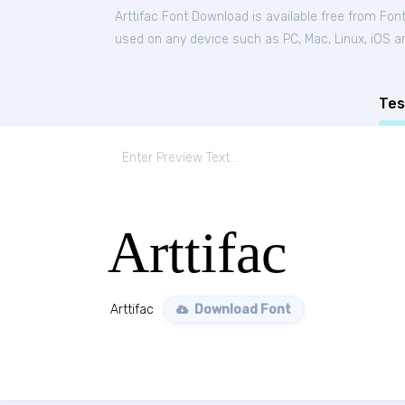
Arttifac Font Download is available free from Fon
used on any device such as PC, Mac, Linux, iOS and
Tes
Arttifac
Arttifac
Download Font