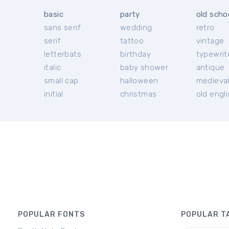
basic
party
old scho
sans serif
wedding
retro
serif
tattoo
vintage
letterbats
birthday
typewrit
italic
baby shower
antique
small cap
halloween
medieva
initial
christmas
old engl
POPULAR FONTS
POPULAR T