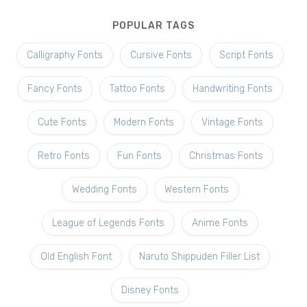
POPULAR TAGS
Calligraphy Fonts
Cursive Fonts
Script Fonts
Fancy Fonts
Tattoo Fonts
Handwriting Fonts
Cute Fonts
Modern Fonts
Vintage Fonts
Retro Fonts
Fun Fonts
Christmas Fonts
Wedding Fonts
Western Fonts
League of Legends Fonts
Anime Fonts
Old English Font
Naruto Shippuden Filler List
Disney Fonts