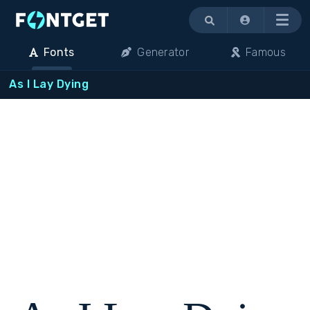
Menu
Fonts
Generator
Famous
As I Lay Dying