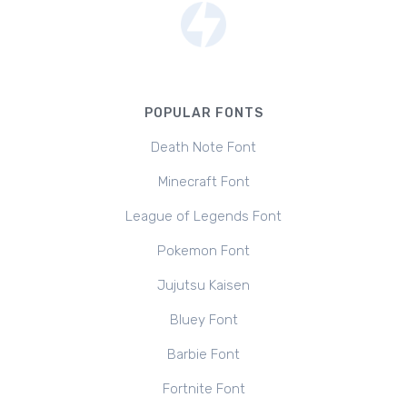
POPULAR FONTS
Death Note Font
Minecraft Font
League of Legends Font
Pokemon Font
Jujutsu Kaisen
Bluey Font
Barbie Font
Fortnite Font