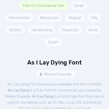
Free for Commerical Use
Script
Handwritten
Manuscript
Magical
Silly
Written
Handwriting
Playscript
Book
Death
As I Lay Dying Font
Moises Esqueda
As I Lay Dying Font Download is available free from FontGet.
As I Lay Dying
is a Free
Font
for
commercial
use created by
Moises Esqueda.
As I Lay Dying
is a Script type font that can be
used on any device such as PC, Mac, Linux, iOS and Android.
This font has 1 styles available (
As I Lay Dying
).