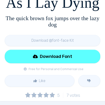
As I Lay Dying
The quick brown fox jumps over the lazy
dog
Download @font-face Kit
Download Font
Free for Personal and Commerical Use
Like
5
7
votes