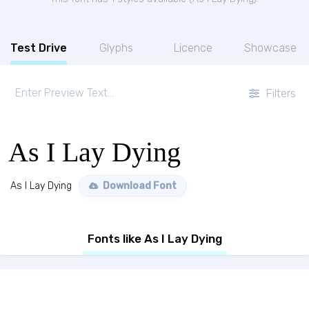
Test Drive
Glyphs
Licence
Showcase
Filters
As I Lay Dying
As I Lay Dying
Download Font
Fonts like As I Lay Dying