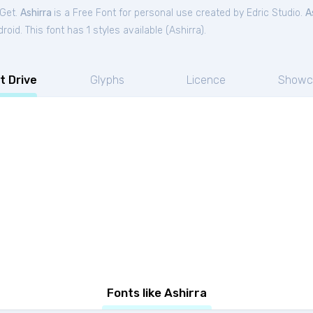
tGet.
Ashirra
is a Free
Font
for
personal
use created by Edric Studio.
A
oid. This font has 1 styles available (
Ashirra
).
t Drive
Glyphs
Licence
Showc
Fonts like Ashirra