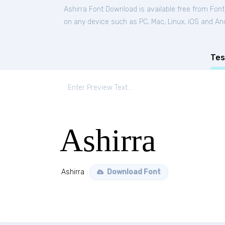
Ashirra Font Download is available free from Fon
on any device such as PC, Mac, Linux, iOS and Andr
Tes
Ashirra
Ashirra
Download Font