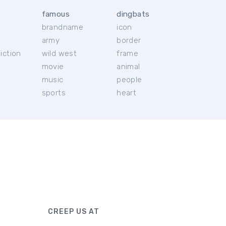
famous
dingbats
brandname
icon
c
army
border
iction
wild west
frame
movie
animal
music
people
sports
heart
CREEP US AT