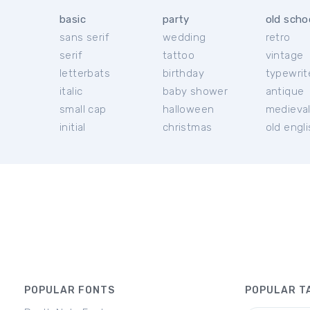
basic
party
old scho
sans serif
wedding
retro
serif
tattoo
vintage
letterbats
birthday
typewrit
italic
baby shower
antique
small cap
halloween
medieva
initial
christmas
old engl
POPULAR FONTS
POPULAR T