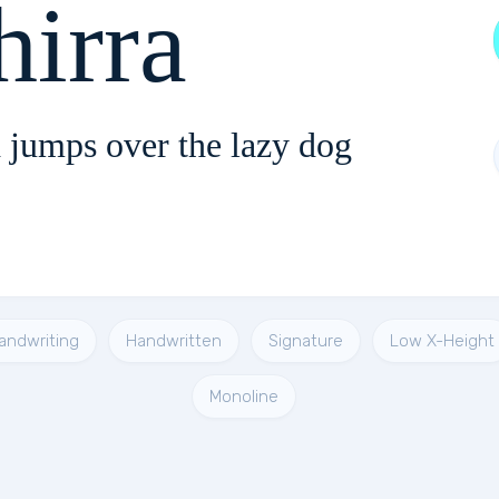
Ashirra
 jumps over the lazy dog
andwriting
Handwritten
Signature
Low X-Height
Monoline