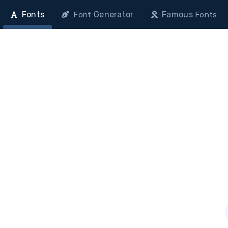
Fonts
Generator
Famous
Font
Fonts