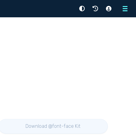
Menu
Download @font-face Kit