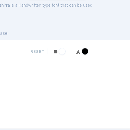
shirra
is a Handwritten type font that can be used
ase
RESET