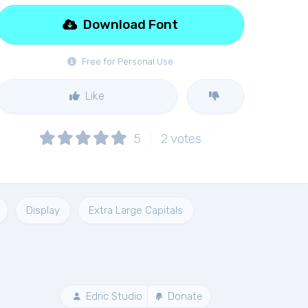
Download Font
Free for Personal Use
Like
5
2
votes
Display
Extra Large Capitals
Edric Studio
Donate