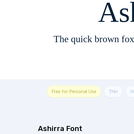
The quick brown fox
Free for Personal Use
Thin
H
Ashirra Font