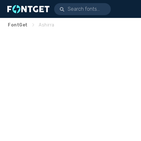
FontGet
Ashirra