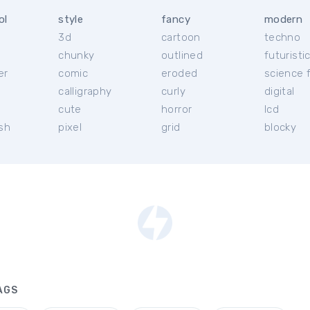
ol
style
fancy
modern
3d
cartoon
techno
chunky
outlined
futuristi
er
comic
eroded
science f
calligraphy
curly
digital
l
cute
horror
lcd
ish
pixel
grid
blocky
AGS