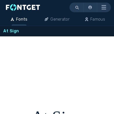
Menu
Fonts
Generator
Famous
At Sign