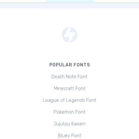
POPULAR FONTS
Death Note Font
Minecraft Font
League of Legends Font
Pokemon Font
Jujutsu Kaisen
Bluey Font