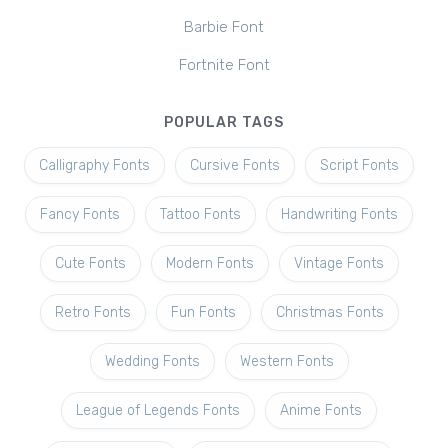
Barbie Font
Fortnite Font
POPULAR TAGS
Calligraphy Fonts
Cursive Fonts
Script Fonts
Fancy Fonts
Tattoo Fonts
Handwriting Fonts
Cute Fonts
Modern Fonts
Vintage Fonts
Retro Fonts
Fun Fonts
Christmas Fonts
Wedding Fonts
Western Fonts
League of Legends Fonts
Anime Fonts