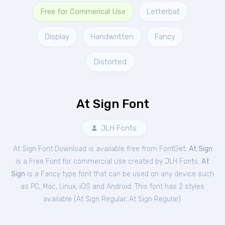
Free for Commerical Use
Letterbat
Display
Handwritten
Fancy
Distorted
At Sign Font
JLH Fonts
At Sign Font Download is available free from FontGet.
At Sign
is a Free
Font
for
commercial
use created by JLH Fonts.
At
Sign
is a Fancy type font that can be used on any device such
as PC, Mac, Linux, iOS and Android. This font has 2 styles
available (
At Sign Regular
,
At Sign Regular
).