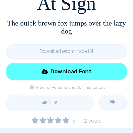
At Sign
The quick brown fox jumps over the lazy
dog
Download @font-face Kit
Download Font
Free for Personal and Commerical Use
Like
5
2
votes