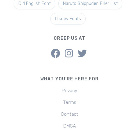
Old English Font
Naruto Shippuden Filler List
Disney Fonts
CREEP US AT
WHAT YOU'RE HERE FOR
Privacy
Terms
Contact
DMCA