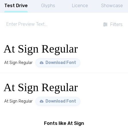
Test Drive
Glyphs
Licence
Showcase
Filters
At Sign Regular
At Sign Regular
Download Font
At Sign Regular
At Sign Regular
Download Font
Fonts like At Sign