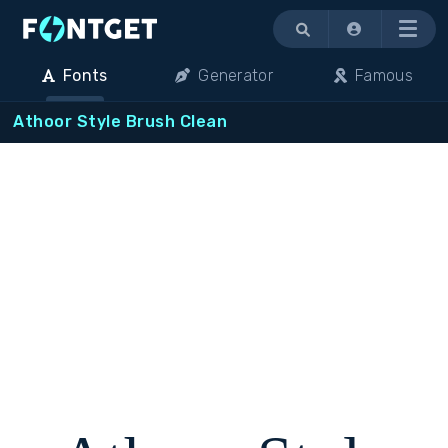
Menu
Fonts
Generator
Famous
Athoor Style Brush Clean