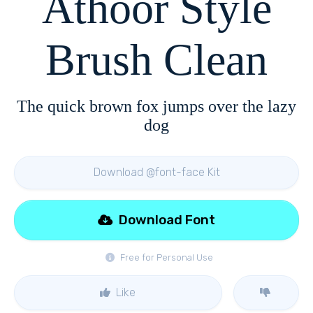
Athoor Style
Brush Clean
The quick brown fox jumps over the lazy
dog
Download @font-face Kit
Download Font
Free for Personal Use
Like