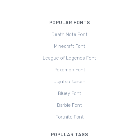
POPULAR FONTS
Death Note Font
Minecraft Font
League of Legends Font
Pokemon Font
Jujutsu Kaisen
Bluey Font
Barbie Font
Fortnite Font
POPULAR TAGS