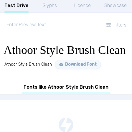
Test Drive
Glyphs
Licence
Showcase
Filters
Athoor Style Brush Clean
Athoor Style Brush Clean
Download Font
Fonts like Athoor Style Brush Clean