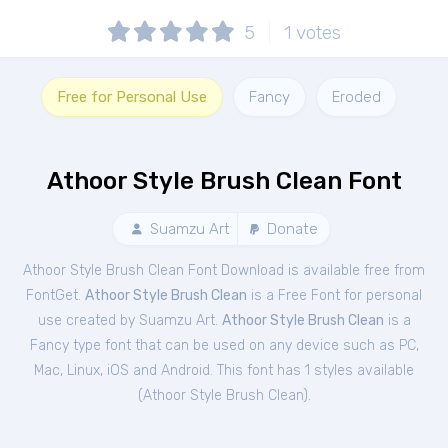
5
1
votes
Free for Personal Use
Fancy
Eroded
Athoor Style Brush Clean Font
Suamzu Art
Donate
Athoor Style Brush Clean Font Download is available free from
FontGet.
Athoor Style Brush Clean
is a Free
Font
for
personal
use created by Suamzu Art.
Athoor Style Brush Clean
is a
Fancy type font that can be used on any device such as PC,
Mac, Linux, iOS and Android. This font has 1 styles available
(
Athoor Style Brush Clean
).