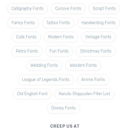
Calligraphy Fonts
Cursive Fonts
Script Fonts
Fancy Fonts
Tattoo Fonts
Handwriting Fonts
Cute Fonts
Modern Fonts
Vintage Fonts
Retro Fonts
Fun Fonts
Christmas Fonts
Wedding Fonts
Western Fonts
League of Legends Fonts
Anime Fonts
Old English Font
Naruto Shippuden Filler List
Disney Fonts
CREEP US AT