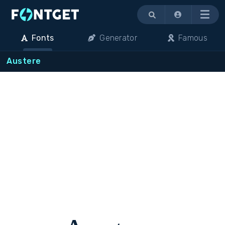
Menu
Fonts
Generator
Famous
Austere