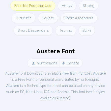
Free for Personal Use
Heavy
Strong
Futuristic
Square
Short Ascenders
Short Descenders
Techno
Sci-fi
Austere Font
nurfdesigns
Donate
Austere Font Download is available free from FontGet.
Austere
is a Free
Font
for
personal
use created by nurfdesigns.
Austere
is a Techno type font that can be used on any device
such as PC, Mac, Linux, iOS and Android. This font has 1 styles
available (
Austere
).