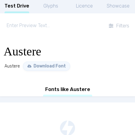
Test Drive
Glyphs
Licence
Showcase
Filters
Austere
Austere
Download Font
Fonts like Austere