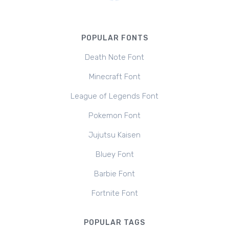
POPULAR FONTS
Death Note Font
Minecraft Font
League of Legends Font
Pokemon Font
Jujutsu Kaisen
Bluey Font
Barbie Font
Fortnite Font
POPULAR TAGS