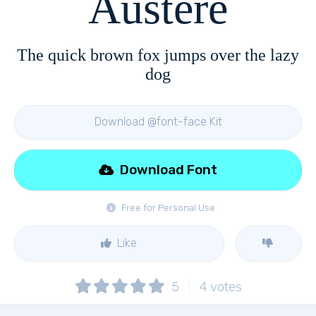
Austere
The quick brown fox jumps over the lazy
dog
Download @font-face Kit
Download Font
Free for Personal Use
Like
5
4
votes