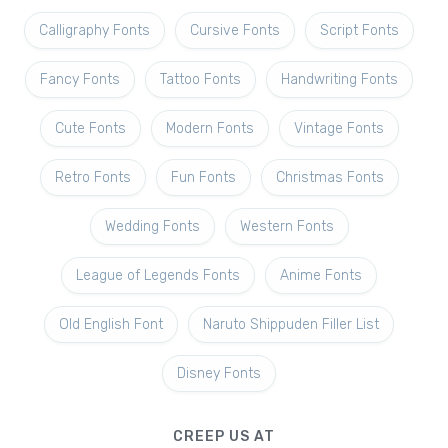
Calligraphy Fonts
Cursive Fonts
Script Fonts
Fancy Fonts
Tattoo Fonts
Handwriting Fonts
Cute Fonts
Modern Fonts
Vintage Fonts
Retro Fonts
Fun Fonts
Christmas Fonts
Wedding Fonts
Western Fonts
League of Legends Fonts
Anime Fonts
Old English Font
Naruto Shippuden Filler List
Disney Fonts
CREEP US AT